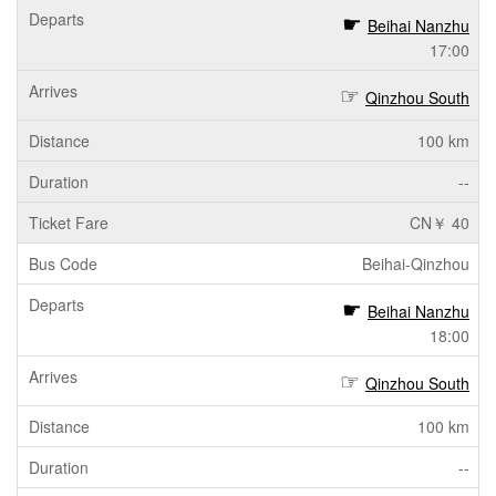
Beihai Nanzhu
17:00
Qinzhou South
100 km
--
CN￥ 40
Beihai-Qinzhou
Beihai Nanzhu
18:00
Qinzhou South
100 km
--