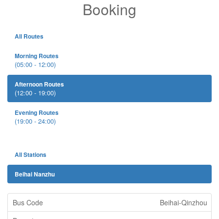
Booking
All Routes
Morning Routes
(05:00 - 12:00)
Afternoon Routes
(12:00 - 19:00)
Evening Routes
(19:00 - 24:00)
All Stations
Beihai Nanzhu
Beihai-Qinzhou