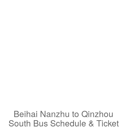
Beihai Nanzhu to Qinzhou
South Bus Schedule & Ticket