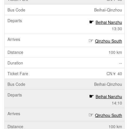
Beihai-Qinzhou
Beihai Nanzhu
13:30
Qinzhou South
100 km
--
CN￥ 40
Beihai-Qinzhou
Beihai Nanzhu
14:10
Qinzhou South
100 km