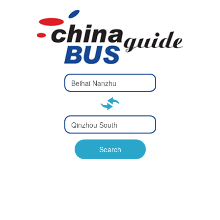
Type 2 or
more
Type 2 or more characters
characters
for results.
for results.
Type 2 or
more
Type 2 or more characters
characters
for results.
Search
for results.