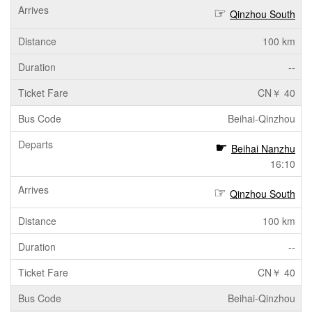
Qinzhou South
100 km
--
CN￥ 40
Beihai-Qinzhou
Beihai Nanzhu
16:10
Qinzhou South
100 km
--
CN￥ 40
Beihai-Qinzhou