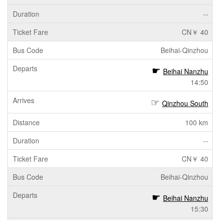
--
CN￥ 40
Beihai-Qinzhou
Beihai Nanzhu
14:50
Qinzhou South
100 km
--
CN￥ 40
Beihai-Qinzhou
Beihai Nanzhu
15:30