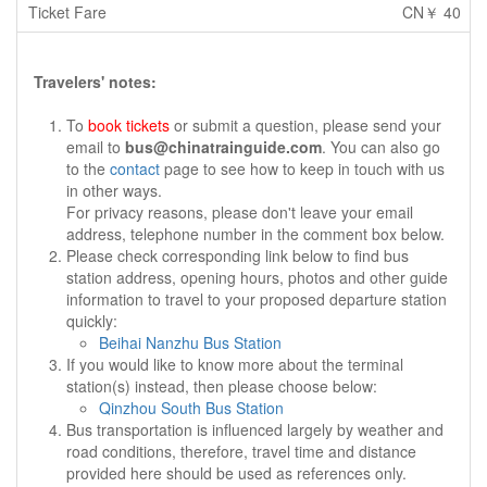
CN￥ 40
Travelers' notes:
To
book tickets
or submit a question, please send your
email to
bus@chinatrainguide.com
. You can also go
to the
contact
page to see how to keep in touch with us
in other ways.
For privacy reasons, please don't leave your email
address, telephone number in the comment box below.
Please check corresponding link below to find bus
station address, opening hours, photos and other guide
information to travel to your proposed departure station
quickly:
Beihai Nanzhu Bus Station
If you would like to know more about the terminal
station(s) instead, then please choose below:
Qinzhou South Bus Station
Bus transportation is influenced largely by weather and
road conditions, therefore, travel time and distance
provided here should be used as references only.