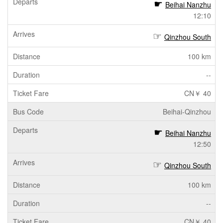
Beihai Nanzhu
12:10
Qinzhou South
100 km
--
CN￥ 40
Beihai-Qinzhou
Beihai Nanzhu
12:50
Qinzhou South
100 km
--
CN￥ 40