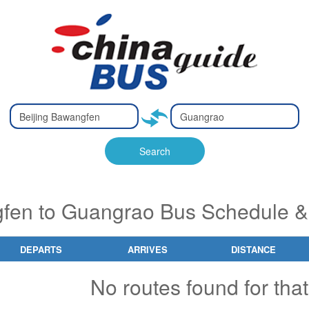
Type 2 or
Type 2 or
Ty
Ty
more
more
m
m
characters
characters
ch
ch
Search
for results.
for results.
fo
fo
fen to Guangrao Bus Schedule &
DEPARTS
ARRIVES
DISTANCE
No routes found for that 