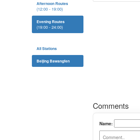
Afternoon Routes
(12:00 - 19:00)
Evening Routes
(19:00 - 24:00)
All Stations
Beijing Bawangfen