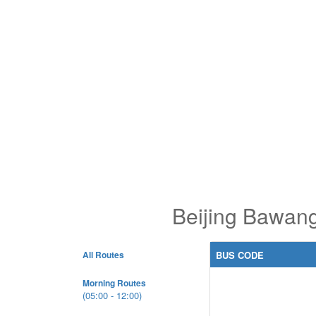
Beijing Bawang
All Routes
BUS CODE
Morning Routes
(05:00 - 12:00)