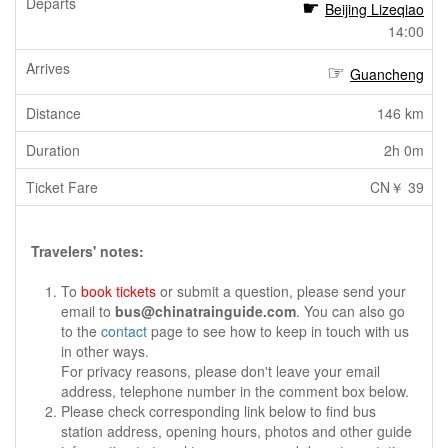
Beijing Lizeqiao
14:00
Guancheng
146 km
2h 0m
CN￥ 39
Travelers' notes:
To
book tickets
or submit a question, please send your
email to
bus@chinatrainguide.com
. You can also go
to the
contact
page to see how to keep in touch with us
in other ways.
For privacy reasons, please don't leave your email
address, telephone number in the comment box below.
Please check corresponding link below to find bus
station address, opening hours, photos and other guide