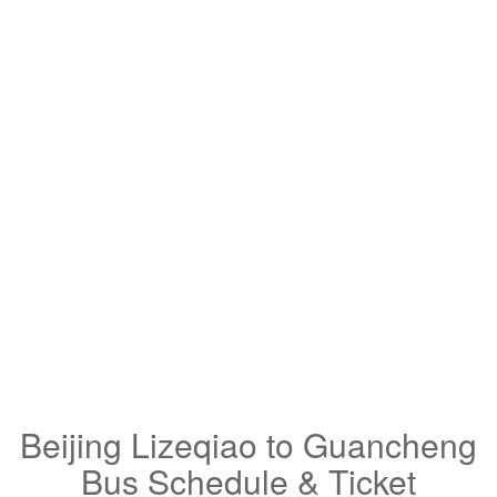
Beijing Lizeqiao to Guancheng
Bus Schedule & Ticket