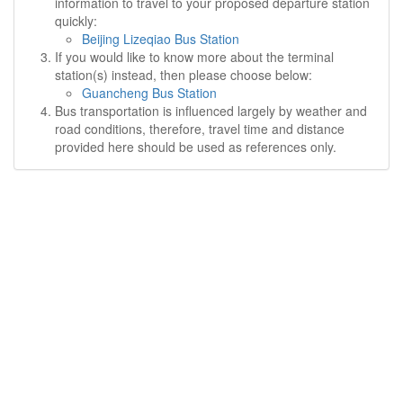
information to travel to your proposed departure station
quickly:
Beijing Lizeqiao Bus Station
If you would like to know more about the terminal
station(s) instead, then please choose below:
Guancheng Bus Station
Bus transportation is influenced largely by weather and
road conditions, therefore, travel time and distance
provided here should be used as references only.