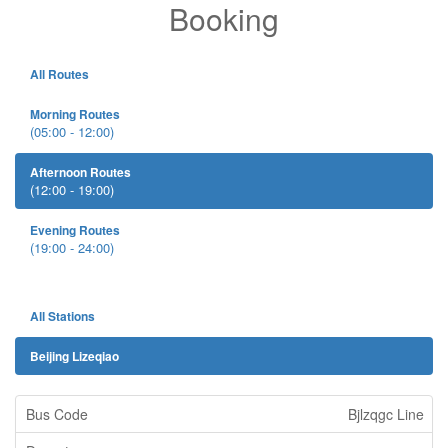
Booking
All Routes
Morning Routes
(05:00 - 12:00)
Afternoon Routes
(12:00 - 19:00)
Evening Routes
(19:00 - 24:00)
All Stations
Beijing Lizeqiao
Bjlzqgc Line