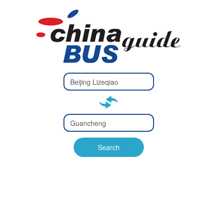
Type 2 or
more
Type 2 or more characters
characters
for results.
for results.
Type 2 or
more
Type 2 or more characters
characters
for results.
Search
for results.