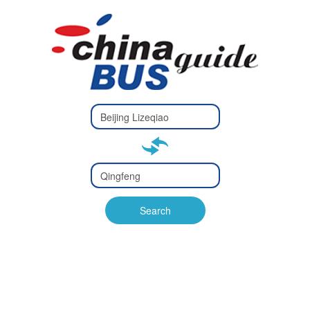
Type 2 or
more
Type 2 or more characters
characters
for results.
for results.
Type 2 or
more
Type 2 or more characters
characters
for results.
Search
for results.