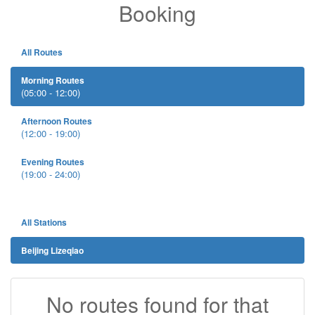
Booking
All Routes
Morning Routes
(05:00 - 12:00)
Afternoon Routes
(12:00 - 19:00)
Evening Routes
(19:00 - 24:00)
All Stations
Beijing Lizeqiao
No routes found for that