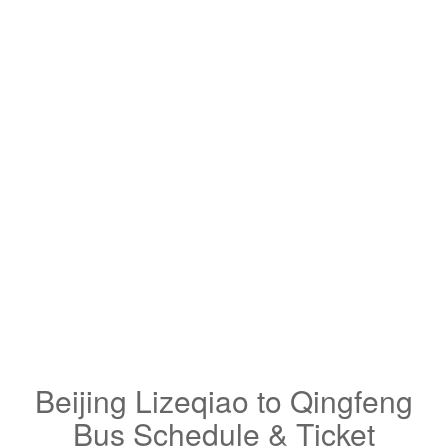
Beijing Lizeqiao to Qingfeng
Bus Schedule & Ticket