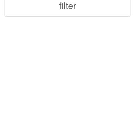
filter