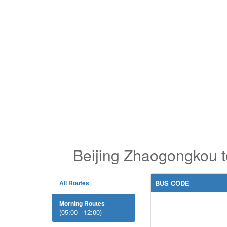
Beijing Zhaogongkou 
All Routes
BUS CODE
Morning Routes
(05:00 - 12:00)