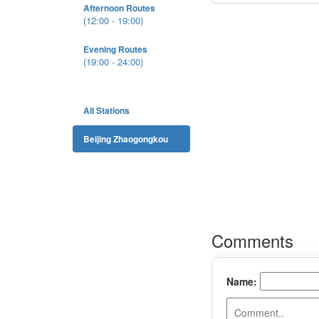
Afternoon Routes
(12:00 - 19:00)
Evening Routes
(19:00 - 24:00)
All Stations
Beijing Zhaogongkou