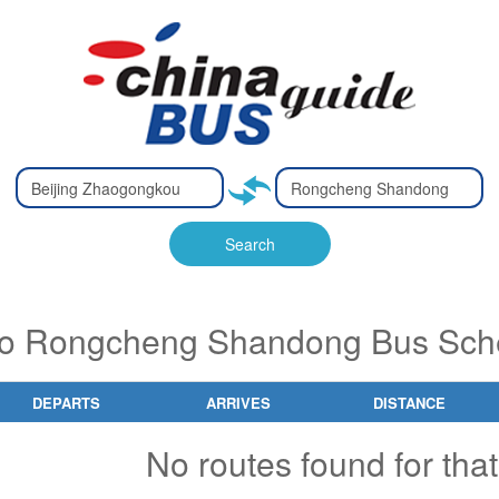
Type 2 or
Type 2 or
Ty
Ty
more
more
m
m
characters
characters
ch
ch
Search
for results.
for results.
fo
fo
to Rongcheng Shandong Bus Sche
DEPARTS
ARRIVES
DISTANCE
No routes found for that 