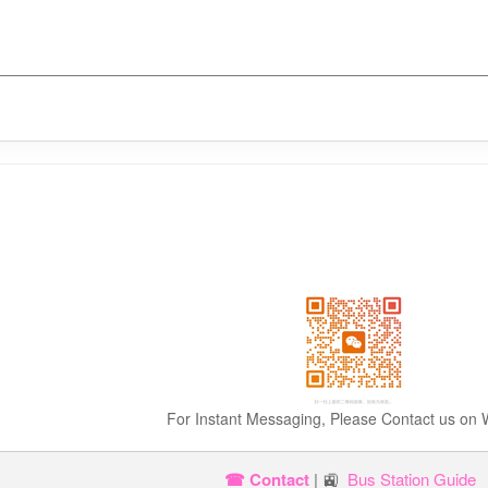
For Instant Messaging, Please Contact us on
☎ Contact
| 🚉
Bus Station Guide