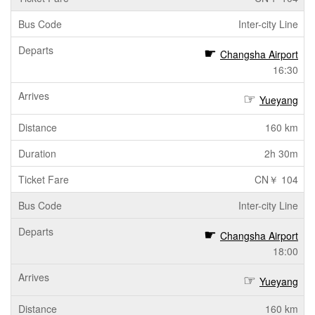
Inter-city Line
Changsha Airport
16:30
Yueyang
160 km
2h 30m
CN￥ 104
Inter-city Line
Changsha Airport
18:00
Yueyang
160 km