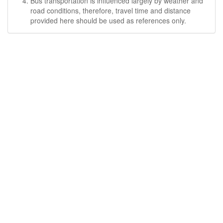
Bus transportation is influenced largely by weather and
road conditions, therefore, travel time and distance
provided here should be used as references only.