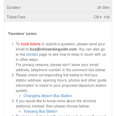
2h 30m
CN￥ 104
Travelers' notes:
To
book tickets
or submit a question, please send your
email to
bus@chinatrainguide.com
. You can also go
to the
contact
page to see how to keep in touch with us
in other ways.
For privacy reasons, please don't leave your email
address, telephone number in the comment box below.
Please check corresponding link below to find bus
station address, opening hours, photos and other guide
information to travel to your proposed departure station
quickly:
Changsha Airport Bus Station
If you would like to know more about the terminal
station(s) instead, then please choose below:
Yueyang Bus Station