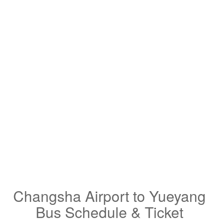
Changsha Airport to Yueyang
Bus Schedule & Ticket