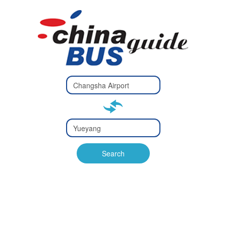
Type 2 or
more
Type 2 or more characters
characters
for results.
for results.
Type 2 or
more
Type 2 or more characters
characters
for results.
Search
for results.