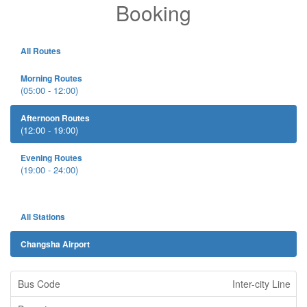
Booking
All Routes
Morning Routes
(05:00 - 12:00)
Afternoon Routes
(12:00 - 19:00)
Evening Routes
(19:00 - 24:00)
All Stations
Changsha Airport
Inter-city Line