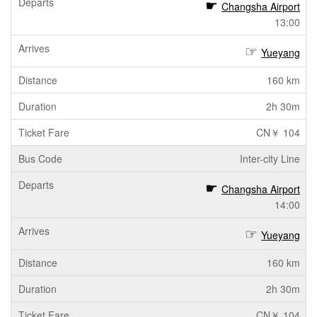
Changsha Airport
13:00
Yueyang
160 km
2h 30m
CN￥ 104
Inter-city Line
Changsha Airport
14:00
Yueyang
160 km
2h 30m
CN￥ 104