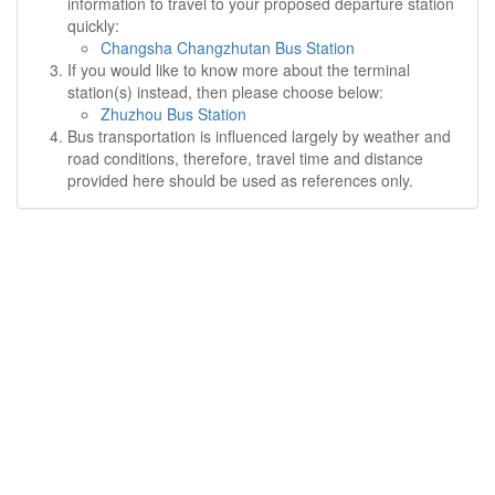
information to travel to your proposed departure station
quickly:
Changsha Changzhutan Bus Station
If you would like to know more about the terminal
station(s) instead, then please choose below:
Zhuzhou Bus Station
Bus transportation is influenced largely by weather and
road conditions, therefore, travel time and distance
provided here should be used as references only.