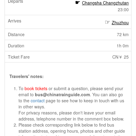
Changsha Changzhutan
23:00
Zhuzhou
72 km
1h 0m
CN￥ 25
Travelers' notes:
To
book tickets
or submit a question, please send your
email to
bus@chinatrainguide.com
. You can also go
to the
contact
page to see how to keep in touch with us
in other ways.
For privacy reasons, please don't leave your email
address, telephone number in the comment box below.
Please check corresponding link below to find bus
station address, opening hours, photos and other guide