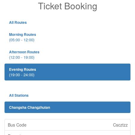
Ticket Booking
All Routes
Morning Routes
(05:00 - 12:00)
Afternoon Routes
(12:00 - 19:00)
Evening Routes
(19:00 - 24:00)
All Stations
Changsha Changzhutan
Cscztzz