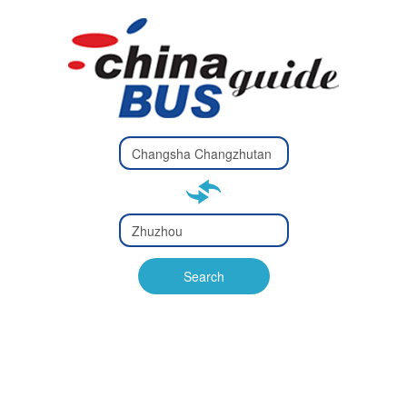
Type 2 or
more
Type 2 or more characters
characters
for results.
for results.
Type 2 or
more
Type 2 or more characters
characters
for results.
Search
for results.