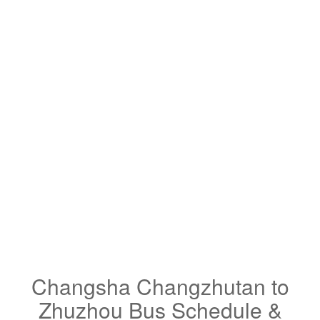
Changsha Changzhutan to
Zhuzhou Bus Schedule &