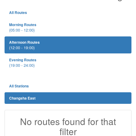
All Routes
Morning Routes
(05:00 - 12:00)
Afternoon Routes
(12:00 - 19:00)
Evening Routes
(19:00 - 24:00)
All Stations
Changsha East
No routes found for that
filter