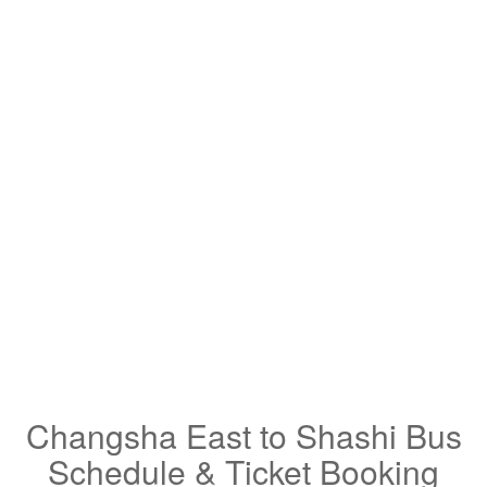
Changsha East to Shashi Bus
Schedule & Ticket Booking