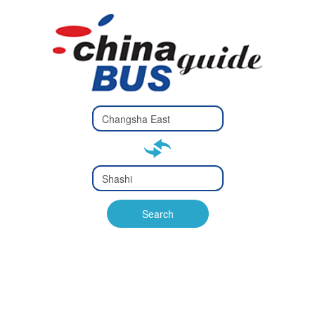
Type 2 or
more
Type 2 or more characters
characters
for results.
for results.
Type 2 or
more
Type 2 or more characters
characters
for results.
Search
for results.