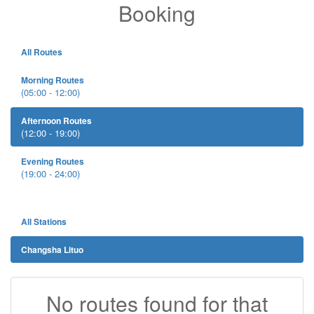
Booking
All Routes
Morning Routes
(05:00 - 12:00)
Afternoon Routes
(12:00 - 19:00)
Evening Routes
(19:00 - 24:00)
All Stations
Changsha Lituo
No routes found for that