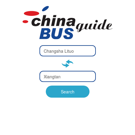
Type 2 or
more
Type 2 or more characters
characters
for results.
for results.
Type 2 or
more
Type 2 or more characters
characters
for results.
Search
for results.