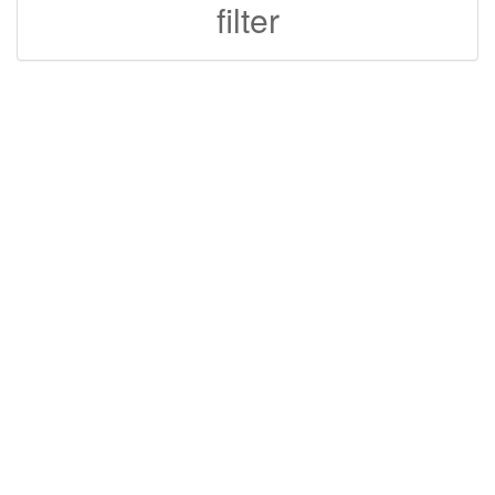
filter