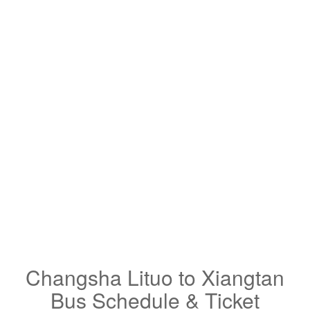
Changsha Lituo to Xiangtan
Bus Schedule & Ticket