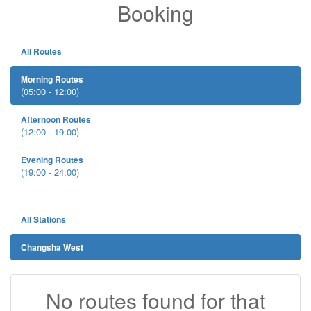
Booking
All Routes
Morning Routes
(05:00 - 12:00)
Afternoon Routes
(12:00 - 19:00)
Evening Routes
(19:00 - 24:00)
All Stations
Changsha West
No routes found for that