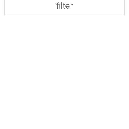
filter