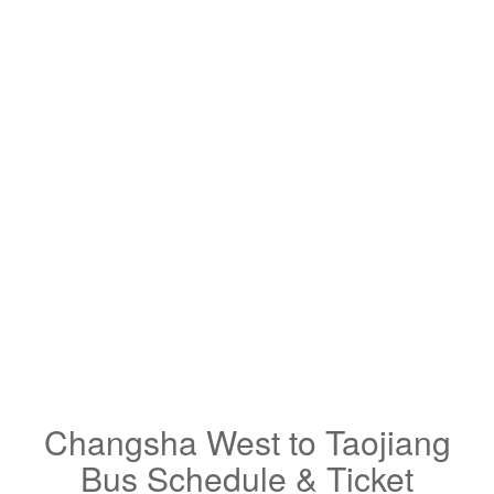
Changsha West to Taojiang
Bus Schedule & Ticket