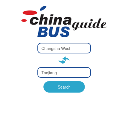
Type 2 or
more
Type 2 or more characters
characters
for results.
for results.
Type 2 or
more
Type 2 or more characters
characters
for results.
Search
for results.