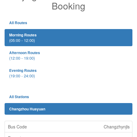
Booking
All Routes
Morning Routes
(05:00 - 12:00)
Afternoon Routes
(12:00 - 19:00)
Evening Routes
(19:00 - 24:00)
All Stations
Changzhou Huayuan
Changzhynjls