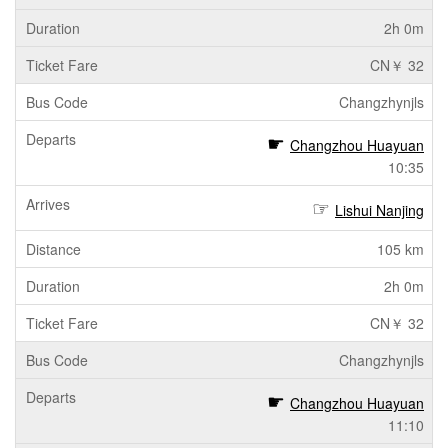
2h 0m
CN￥ 32
Changzhynjls
Changzhou Huayuan
10:35
Lishui Nanjing
105 km
2h 0m
CN￥ 32
Changzhynjls
Changzhou Huayuan
11:10