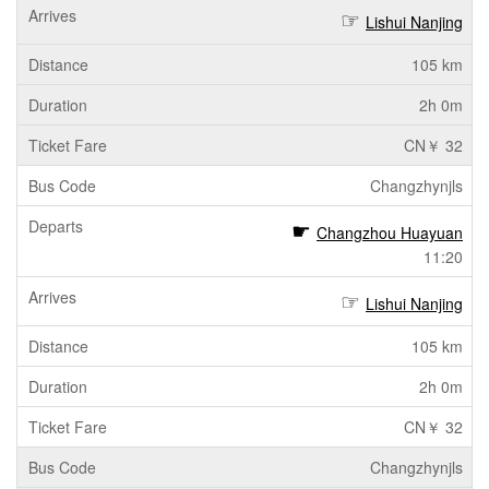
Lishui Nanjing
105 km
2h 0m
CN￥ 32
Changzhynjls
Changzhou Huayuan
11:20
Lishui Nanjing
105 km
2h 0m
CN￥ 32
Changzhynjls