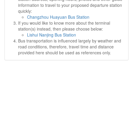
information to travel to your proposed departure station
quickly:
Changzhou Huayuan Bus Station
If you would like to know more about the terminal
station(s) instead, then please choose below:
Lishui Nanjing Bus Station
Bus transportation is influenced largely by weather and
road conditions, therefore, travel time and distance
provided here should be used as references only.