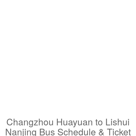
Changzhou Huayuan to Lishui
Nanjing Bus Schedule & Ticket