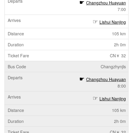
Changzhou Huayuan
7:00
Lishui Nanjing
105 km
2h 0m
CN￥ 32
Changzhynjls
Changzhou Huayuan
8:00
Lishui Nanjing
105 km
2h 0m
CN￥ 32