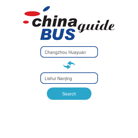
Type 2 or
more
Type 2 or more characters
characters
for results.
for results.
Type 2 or
more
Type 2 or more characters
characters
for results.
Search
for results.