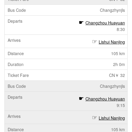
Changzhynjls
Changzhou Huayuan
8:30
Lishui Nanjing
105 km
2h 0m
CN￥ 32
Changzhynjls
Changzhou Huayuan
9:15
Lishui Nanjing
105 km