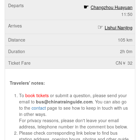
Changzhou Huayuan
11:50
Lishui Nanjing
105 km
2h 0m
CN￥ 32
Travelers' notes:
To
book tickets
or submit a question, please send your
email to
bus@chinatrainguide.com
. You can also go
to the
contact
page to see how to keep in touch with us
in other ways.
For privacy reasons, please don't leave your email
address, telephone number in the comment box below.
Please check corresponding link below to find bus
station address, opening hours, photos and other guide