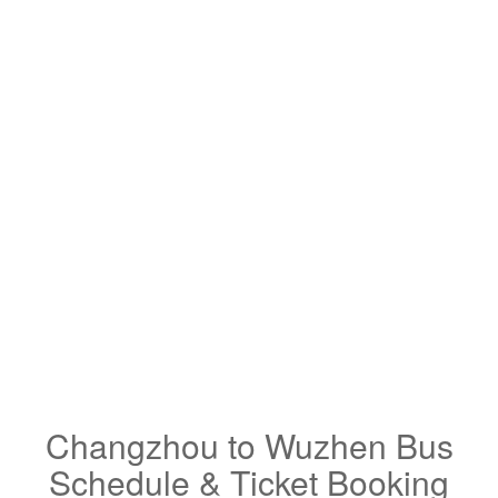
Changzhou to Wuzhen Bus
Schedule & Ticket Booking