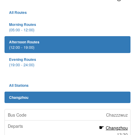
All Routes
Morning Routes
(05:00 - 12:00)
Afternoon Routes
(12:00 - 19:00)
Evening Routes
(19:00 - 24:00)
All Stations
Changzhou
Chazzzwuz
Changzhou
13:30