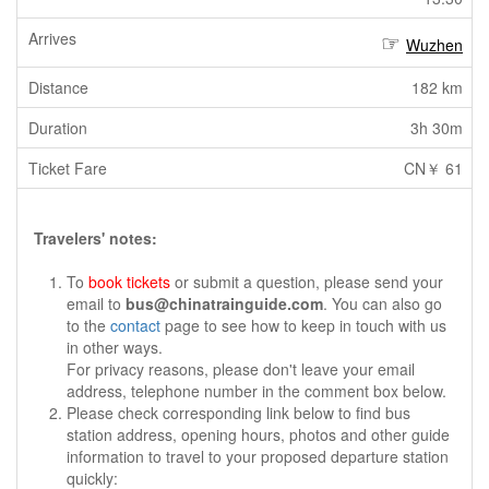
Wuzhen
182 km
3h 30m
CN￥ 61
Travelers' notes:
To
book tickets
or submit a question, please send your
email to
bus@chinatrainguide.com
. You can also go
to the
contact
page to see how to keep in touch with us
in other ways.
For privacy reasons, please don't leave your email
address, telephone number in the comment box below.
Please check corresponding link below to find bus
station address, opening hours, photos and other guide
information to travel to your proposed departure station
quickly: