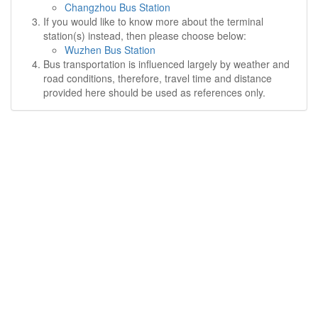
Changzhou Bus Station
If you would like to know more about the terminal
station(s) instead, then please choose below:
Wuzhen Bus Station
Bus transportation is influenced largely by weather and
road conditions, therefore, travel time and distance
provided here should be used as references only.