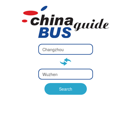
Type 2 or
more
Type 2 or more characters
characters
for results.
for results.
Type 2 or
more
Type 2 or more characters
characters
for results.
Search
for results.