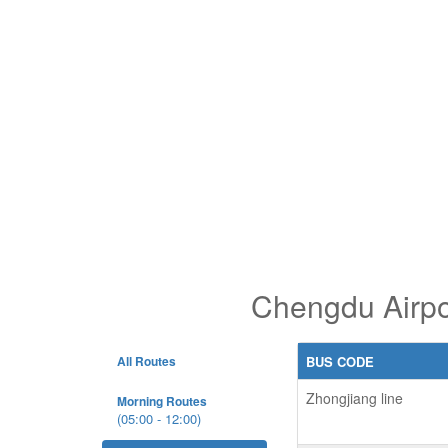
Chengdu Airpo
All Routes
BUS CODE
Zhongjiang line
Morning Routes
(05:00 - 12:00)