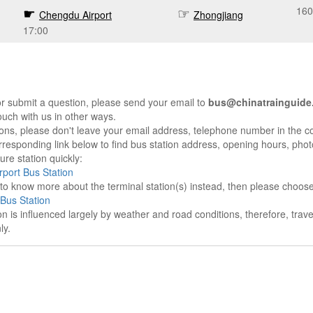
160
Chengdu Airport
Zhongjiang
17:00
r submit a question, please send your email to
bus@chinatrainguide
ouch with us in other ways.
sons, please don't leave your email address, telephone number in the 
responding link below to find bus station address, opening hours, photo
re station quickly:
port Bus Station
e to know more about the terminal station(s) instead, then please choos
Bus Station
on is influenced largely by weather and road conditions, therefore, tra
ly.