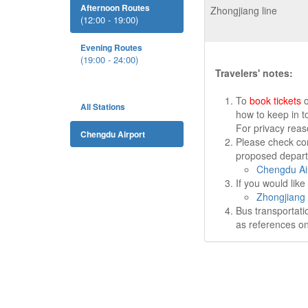
Afternoon Routes
Zhongjiang line
(12:00 - 19:00)
Evening Routes
(19:00 - 24:00)
Travelers' notes:
To
book tickets
o
All Stations
how to keep in t
For privacy rea
Chengdu Airport
Please check cor
proposed departu
Chengdu Air
If you would lik
Zhongjiang 
Bus transportati
as references on