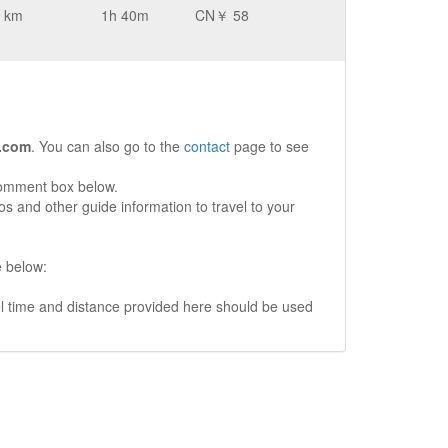
 km
1h 40m
CN￥ 58
.com
. You can also go to the
contact
page to see
comment box below.
s and other guide information to travel to your
e below:
vel time and distance provided here should be used