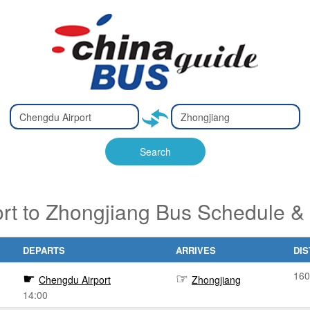
Type 2 or
Type 2 or
Ty
Ty
more
more
m
m
characters
characters
ch
ch
Search
for results.
for results.
fo
fo
rt to Zhongjiang Bus Schedule & 
DEPARTS
ARRIVES
DI
160
Chengdu Airport
Zhongjiang
14:00