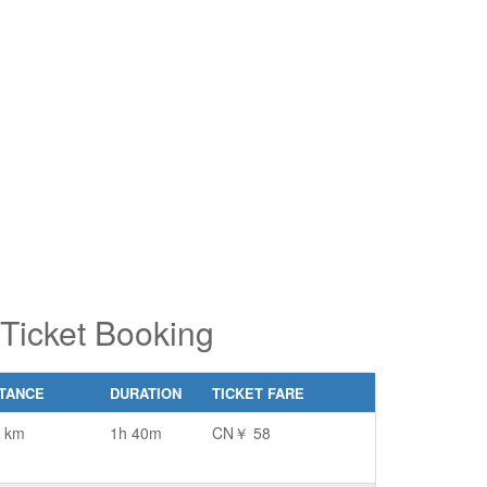
pe 2 or
pe 2 or
ore
ore
aracters
aracters
r results.
r results.
Ticket Booking
STANCE
DURATION
TICKET FARE
 km
1h 40m
CN￥ 58