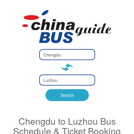
Type 2 or
more
Type 2 or more characters
characters
for results.
for results.
Type 2 or
more
Type 2 or more characters
characters
for results.
Search
for results.
Chengdu to Luzhou Bus
Schedule & Ticket Booking