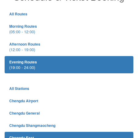
All Routes
Morning Routes
(05:00 - 12:00)
Afternoon Routes
(12:00 - 19:00)
Evening Routes
(19:00 - 24:00)
All Stations
Chengdu Airport
Chengdu General
Chengdu Shangmaocheng
Chengdu East