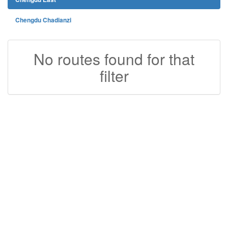
Chengdu Chadianzi
No routes found for that
filter