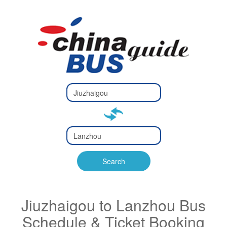
Type 2 or
more
Type 2 or more characters
characters
for results.
for results.
Type 2 or
more
Type 2 or more characters
characters
for results.
Search
for results.
Jiuzhaigou to Lanzhou Bus
Schedule & Ticket Booking