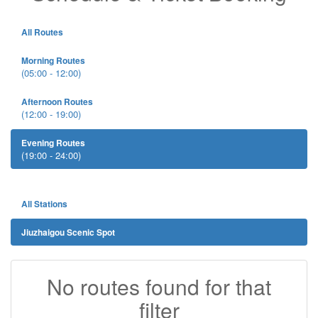
All Routes
Morning Routes
(05:00 - 12:00)
Afternoon Routes
(12:00 - 19:00)
Evening Routes
(19:00 - 24:00)
All Stations
Jiuzhaigou Scenic Spot
No routes found for that
filter