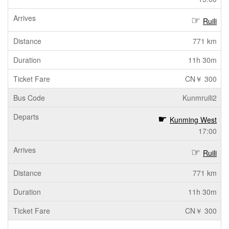
Ruili
771 km
11h 30m
CN￥ 300
Kunmruili2
Kunming West
17:00
Ruili
771 km
11h 30m
CN￥ 300