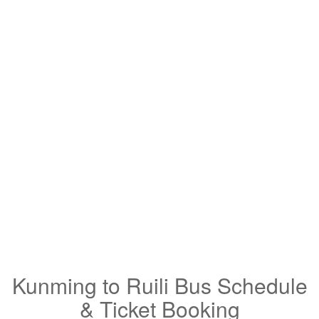
Kunming to Ruili Bus Schedule
& Ticket Booking