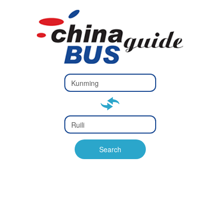
Type 2 or
more
Type 2 or more characters
characters
for results.
for results.
Type 2 or
more
Type 2 or more characters
characters
for results.
Search
for results.