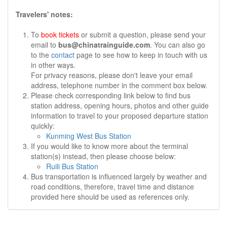
Travelers' notes:
To
book tickets
or submit a question, please send your
email to
bus@chinatrainguide.com
. You can also go
to the
contact
page to see how to keep in touch with us
in other ways.
For privacy reasons, please don't leave your email
address, telephone number in the comment box below.
Please check corresponding link below to find bus
station address, opening hours, photos and other guide
information to travel to your proposed departure station
quickly:
Kunming West Bus Station
If you would like to know more about the terminal
station(s) instead, then please choose below:
Ruili Bus Station
Bus transportation is influenced largely by weather and
road conditions, therefore, travel time and distance
provided here should be used as references only.