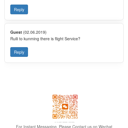
For Instant Messaging, Please Contact us on Wechat