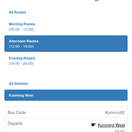
All Routes
Morning Routes
(05:00 - 12:00)
Afternoon Routes
(12:00 - 19:00)
Evening Routes
(19:00 - 24:00)
All Stations
Kunming West
Kunmruili2
Kunming West
15:00