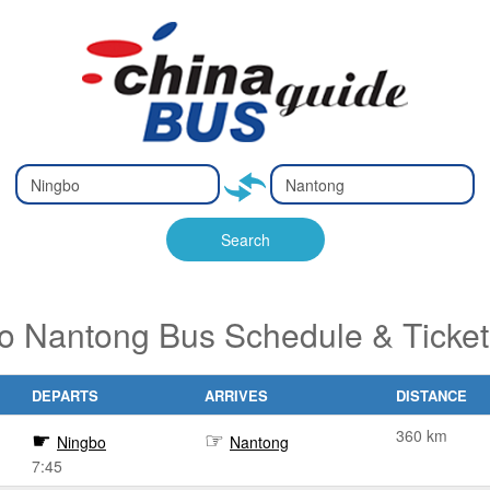
Type 2 or
Type 2 or
Ty
Ty
more
more
m
m
characters
characters
ch
ch
Search
for results.
for results.
fo
fo
o Nantong Bus Schedule & Ticke
DEPARTS
ARRIVES
DISTANCE
360 km
Ningbo
Nantong
7:45