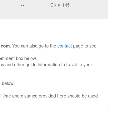
--
CN￥ 145
.com
. You can also go to the
contact
page to see
comment box below.
s and other guide information to travel to your
e below:
vel time and distance provided here should be used