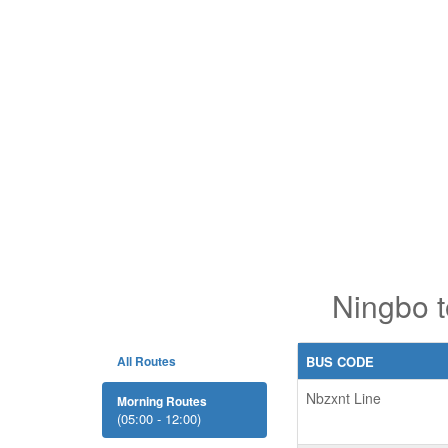
Ningbo t
All Routes
BUS CODE
Nbzxnt Line
Morning Routes
(05:00 - 12:00)