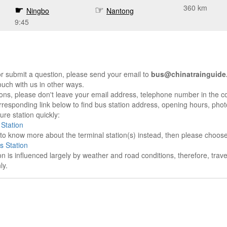
360 km
Ningbo
Nantong
9:45
r submit a question, please send your email to
bus@chinatrainguide
ouch with us in other ways.
sons, please don't leave your email address, telephone number in the 
responding link below to find bus station address, opening hours, photo
re station quickly:
Station
e to know more about the terminal station(s) instead, then please choos
s Station
on is influenced largely by weather and road conditions, therefore, tra
ly.