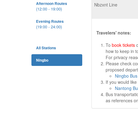
Afternoon Routes
Nbzxnt Line
(12:00 - 19:00)
Evening Routes
(19:00 - 24:00)
Travelers' notes:
To
book tickets
o
All Stations
how to keep in t
For privacy rea
Ningbo
Please check cor
proposed departu
Ningbo Bus 
If you would lik
Nantong Bu
Bus transportati
as references on