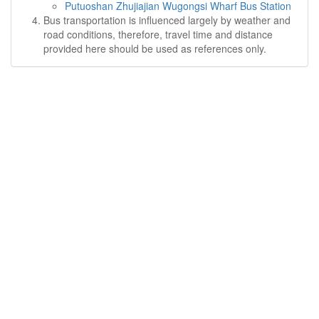
Putuoshan Zhujiajian Wugongsi Wharf Bus Station
Bus transportation is influenced largely by weather and
road conditions, therefore, travel time and distance
provided here should be used as references only.