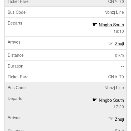
CN￥ 70
Nbnzj Line
Ningbo South
16:10
Zhuji
0 km
--
CN￥ 70
Nbnzj Line
Ningbo South
17:20
Zhuji
0 km