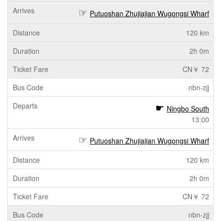
Putuoshan Zhujiajian Wugongsi Wharf
120 km
2h 0m
CN￥ 72
nbn-zjj
Ningbo South
13:00
Putuoshan Zhujiajian Wugongsi Wharf
120 km
2h 0m
CN￥ 72
nbn-zjj