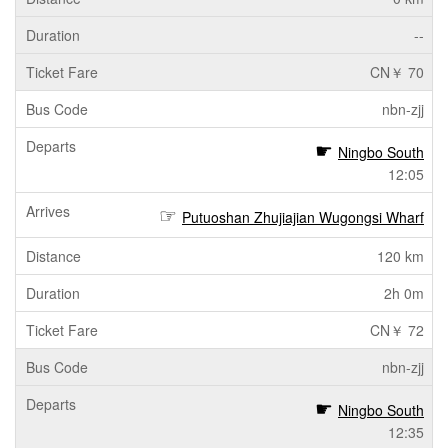
--
CN￥ 70
nbn-zjj
Ningbo South
12:05
Putuoshan Zhujiajian Wugongsi Wharf
120 km
2h 0m
CN￥ 72
nbn-zjj
Ningbo South
12:35