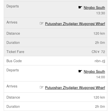
Ningbo South
13:30
Putuoshan Zhujiajian Wugongsi Wharf
120 km
2h 0m
CN￥ 72
nbn-zjj
Ningbo South
14:00
Putuoshan Zhujiajian Wugongsi Wharf
120 km
2h 0m