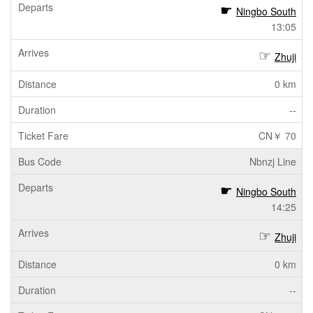
Ningbo South
13:05
Zhuji
0 km
--
CN￥ 70
Nbnzj Line
Ningbo South
14:25
Zhuji
0 km
--