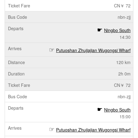
CN￥ 72
nbn-zjj
Ningbo South
14:30
Putuoshan Zhujiajian Wugongsi Wharf
120 km
2h 0m
CN￥ 72
nbn-zjj
Ningbo South
15:00
Putuoshan Zhujiajian Wugongsi Wharf