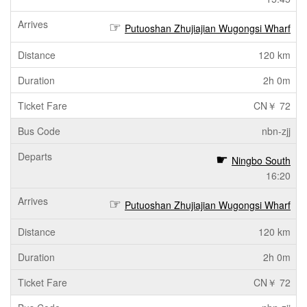
Putuoshan Zhujiajian Wugongsi Wharf
120 km
2h 0m
CN￥ 72
nbn-zjj
Ningbo South
16:20
Putuoshan Zhujiajian Wugongsi Wharf
120 km
2h 0m
CN￥ 72