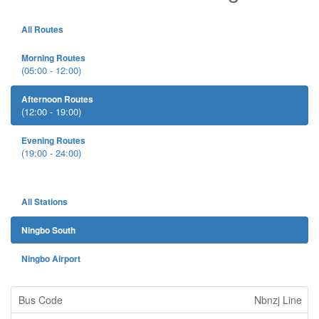
All Routes
Morning Routes
(05:00 - 12:00)
Afternoon Routes
(12:00 - 19:00)
Evening Routes
(19:00 - 24:00)
All Stations
Ningbo South
Ningbo Airport
Nbnzj Line