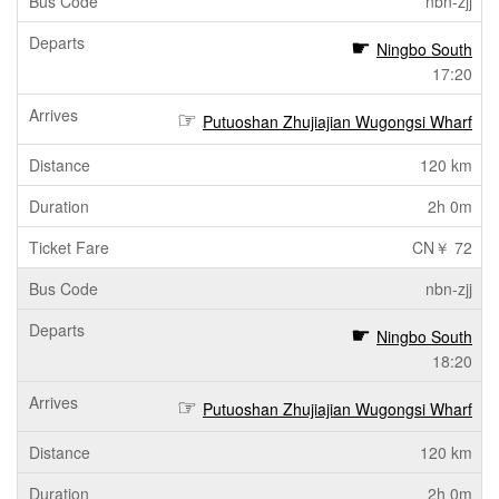
nbn-zjj
Ningbo South
17:20
Putuoshan Zhujiajian Wugongsi Wharf
120 km
2h 0m
CN￥ 72
nbn-zjj
Ningbo South
18:20
Putuoshan Zhujiajian Wugongsi Wharf
120 km
2h 0m