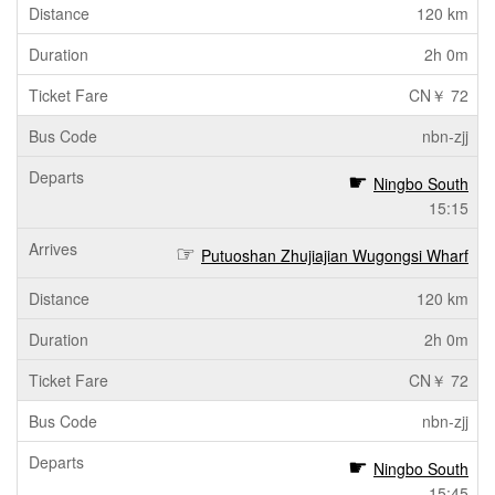
120 km
2h 0m
CN￥ 72
nbn-zjj
Ningbo South
15:15
Putuoshan Zhujiajian Wugongsi Wharf
120 km
2h 0m
CN￥ 72
nbn-zjj
Ningbo South
15:45