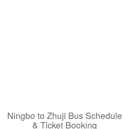
Ningbo to Zhuji Bus Schedule
& Ticket Booking