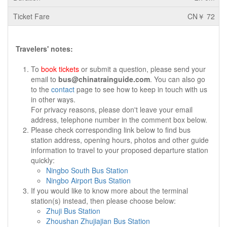
CN￥ 72
Travelers' notes:
To
book tickets
or submit a question, please send your
email to
bus@chinatrainguide.com
. You can also go
to the
contact
page to see how to keep in touch with us
in other ways.
For privacy reasons, please don't leave your email
address, telephone number in the comment box below.
Please check corresponding link below to find bus
station address, opening hours, photos and other guide
information to travel to your proposed departure station
quickly:
Ningbo South Bus Station
Ningbo Airport Bus Station
If you would like to know more about the terminal
station(s) instead, then please choose below:
Zhuji Bus Station
Zhoushan Zhujiajian Bus Station