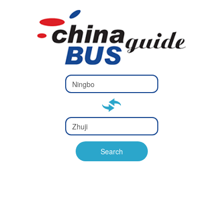
Type 2 or
more
Type 2 or more characters
characters
for results.
for results.
Type 2 or
more
Type 2 or more characters
characters
for results.
Search
for results.