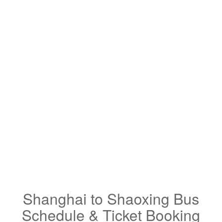
Shanghai to Shaoxing Bus
Schedule & Ticket Booking