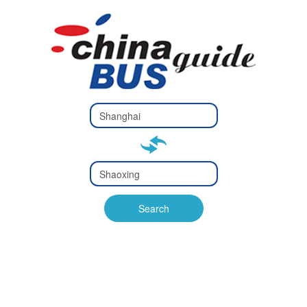
Type 2 or
more
Type 2 or more characters
characters
for results.
for results.
Type 2 or
more
Type 2 or more characters
characters
for results.
Search
for results.