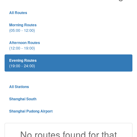
All Routes
Morning Routes
(05:00 - 12:00)
Afternoon Routes
(12:00 - 19:00)
Evening Routes
(19:00 - 24:00)
All Stations
Shanghai South
Shanghai Pudong Airport
No routes found for that