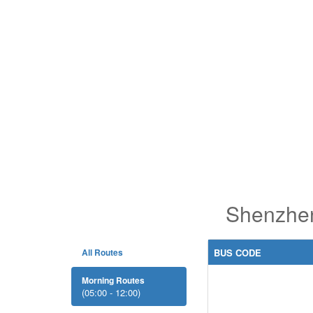
Shenzhen
All Routes
BUS CODE
Morning Routes
(05:00 - 12:00)