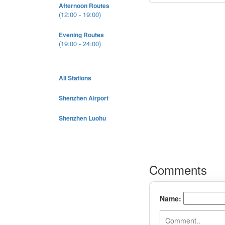
Afternoon Routes
(12:00 - 19:00)
Evening Routes
(19:00 - 24:00)
All Stations
Shenzhen Airport
Shenzhen Luohu