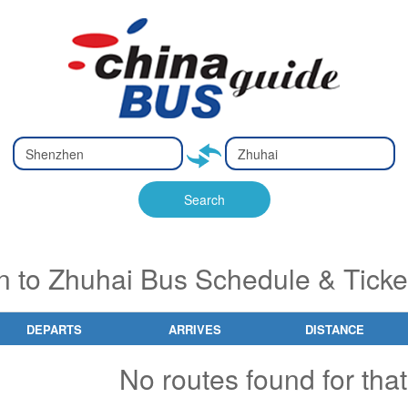
Type 2 or
Type 2 or
Ty
Ty
more
more
m
m
characters
characters
ch
ch
Search
for results.
for results.
fo
fo
 to Zhuhai Bus Schedule & Ticke
DEPARTS
ARRIVES
DISTANCE
No routes found for that 