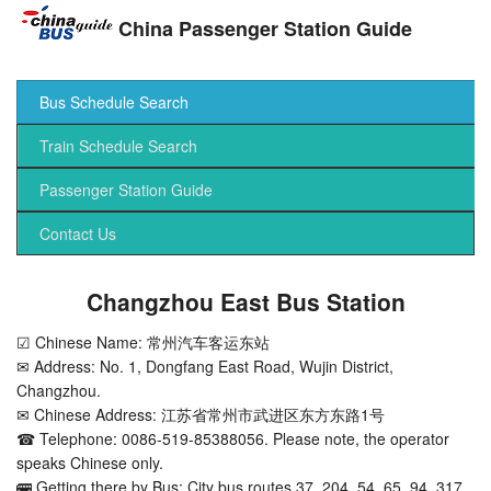
China Passenger Station Guide
Bus Schedule Search
Train Schedule Search
Passenger Station Guide
Contact Us
Changzhou East Bus Station
☑ Chinese Name: 常州汽车客运东站
✉ Address: No. 1, Dongfang East Road, Wujin District,
Changzhou.
✉ Chinese Address: 江苏省常州市武进区东方东路1号
☎ Telephone: 0086-519-85388056. Please note, the operator
speaks Chinese only.
🚌 Getting there by Bus: City bus routes 37, 204, 54, 65, 94, 317