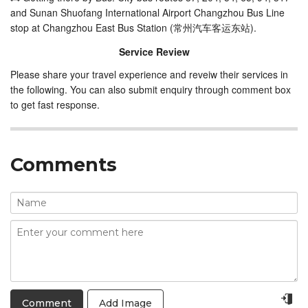
and Sunan Shuofang International Airport Changzhou Bus Line
stop at Changzhou East Bus Station (常州汽车客运东站).
Service Review
Please share your travel experience and reveiw their services in
the following. You can also submit enquiry through comment box
to get fast response.
Comments
Add Image