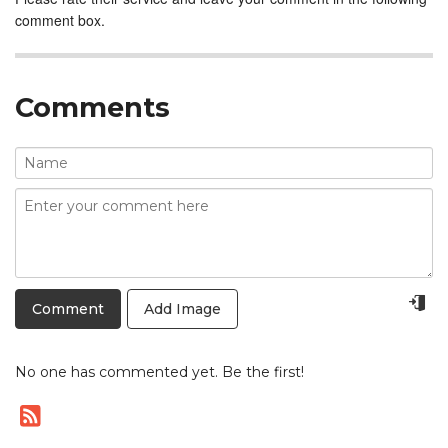
comment box.
Comments
Add Image
No one has commented yet. Be the first!