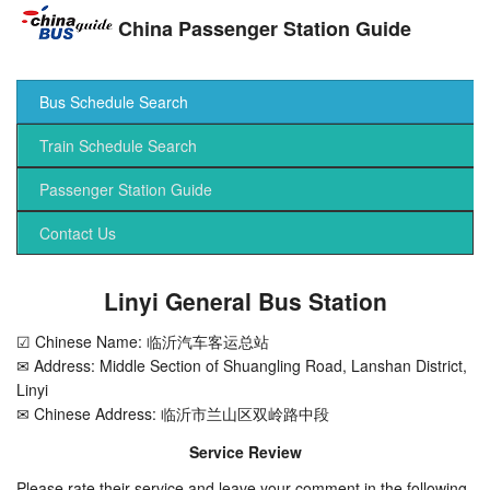
China Passenger Station Guide
Bus Schedule Search
Train Schedule Search
Passenger Station Guide
Contact Us
Linyi General Bus Station
☑ Chinese Name: 临沂汽车客运总站
✉ Address: Middle Section of Shuangling Road, Lanshan District,
Linyi
✉ Chinese Address: 临沂市兰山区双岭路中段
Service Review
Please rate their service and leave your comment in the following