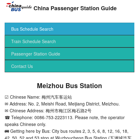
China Passenger Station Guide
Bus Schedule Search
Train Schedule Search
Passenger Station Guide
Contact Us
Meizhou Bus Station
☑ Chinese Name: 梅州汽车客运站
✉ Address: No. 2, Meishi Road, Meijiang District, Meizhou.
✉ Chinese Address: 梅州市梅江区梅石路2号
☎ Telephone: 0086-753-2223113. Please note, the operator
speaks Chinese only.
🚌 Getting here by Bus: City bus routes 2, 3, 5, 6, 8, 12, 16, 18,
42, 50, 52 and 53 stop at Wuzhoucheng Bus Station (五洲城汽车