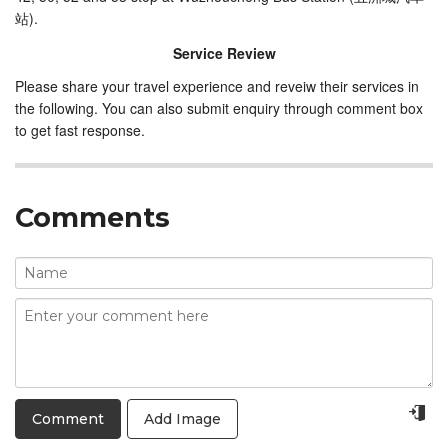
站).
Service Review
Please share your travel experience and reveiw their services in
the following. You can also submit enquiry through comment box
to get fast response.
Comments
Add Image