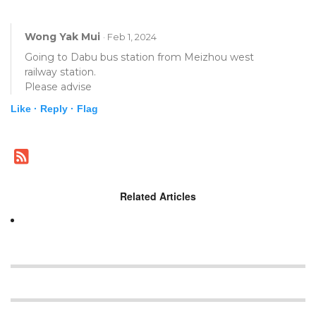
Wong Yak Mui
· Feb 1, 2024
Going to Dabu bus station from Meizhou west
railway station.
Please advise
Like ·
Reply ·
Flag
Related Articles