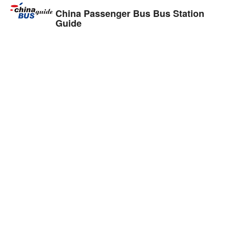
China Passenger Bus Bus Station
Guide