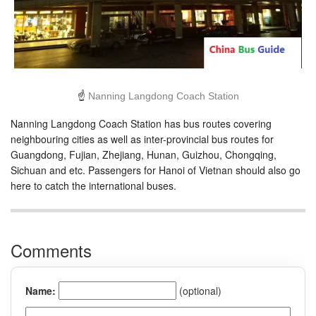
☝
Nanning Langdong Coach Station
Nanning Langdong Coach Station has bus routes covering
neighbouring cities as well as inter-provincial bus routes for
Guangdong, Fujian, Zhejiang, Hunan, Guizhou, Chongqing,
Sichuan and etc. Passengers for Hanoi of Vietnan should also go
here to catch the international buses.