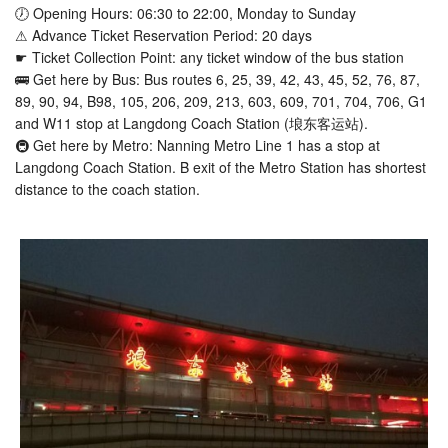
🕖 Opening Hours: 06:30 to 22:00, Monday to Sunday
⚠ Advance Ticket Reservation Period: 20 days
☛ Ticket Collection Point: any ticket window of the bus station
🚌 Get here by Bus: Bus routes 6, 25, 39, 42, 43, 45, 52, 76, 87,
89, 90, 94, B98, 105, 206, 209, 213, 603, 609, 701, 704, 706, G1
and W11 stop at Langdong Coach Station (埌东客运站).
🚇 Get here by Metro: Nanning Metro Line 1 has a stop at
Langdong Coach Station. B exit of the Metro Station has shortest
distance to the coach station.