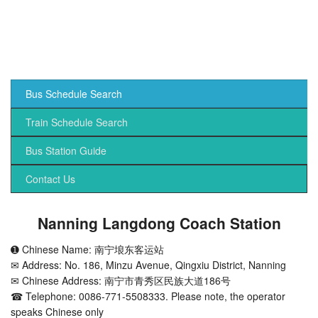
Bus Schedule Search
Train Schedule Search
Bus Station Guide
Contact Us
Nanning Langdong Coach Station
➊ Chinese Name: 南宁埌东客运站
✉ Address: No. 186, Minzu Avenue, Qingxiu District, Nanning
✉ Chinese Address: 南宁市青秀区民族大道186号
☎ Telephone: 0086-771-5508333. Please note, the operator
speaks Chinese only