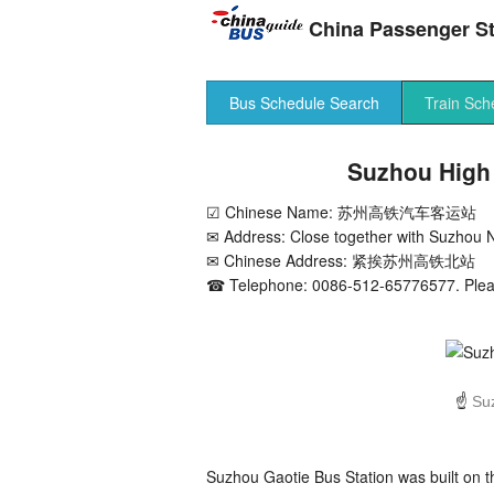
China Passenger St
Bus Schedule Search
Train Sch
Suzhou High 
☑ Chinese Name: 苏州高铁汽车客运站
✉ Address: Close together with Suzhou N
✉ Chinese Address: 紧挨苏州高铁北站
☎ Telephone: 0086-512-65776577. Please
☝
Su
Suzhou Gaotie Bus Station was built on 