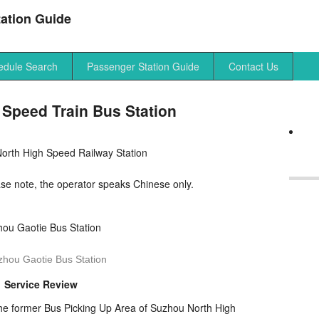
ation Guide
edule Search
Passenger Station Guide
Contact Us
Speed Train Bus Station
orth High Speed Railway Station
 note, the operator speaks Chinese only.
zhou Gaotie Bus Station
Service Review
the former Bus Picking Up Area of Suzhou North High