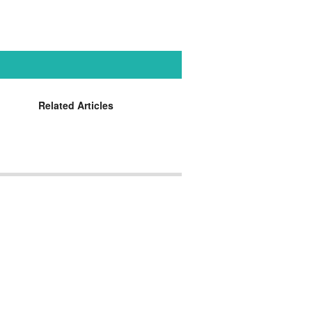
Related Articles