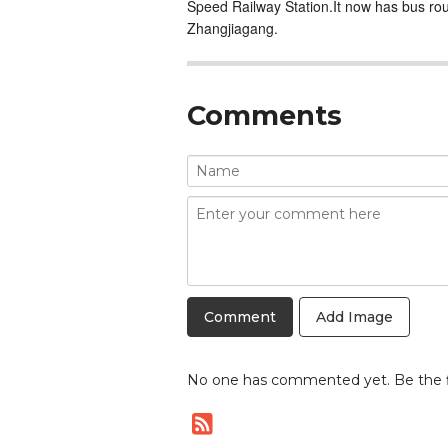
Speed Railway Station.It now has bus r
Zhangjiagang.
Comments
Add Image
No one has commented yet. Be the fi