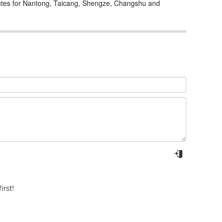
outes for Nantong, Taicang, Shengze, Changshu and
rst!