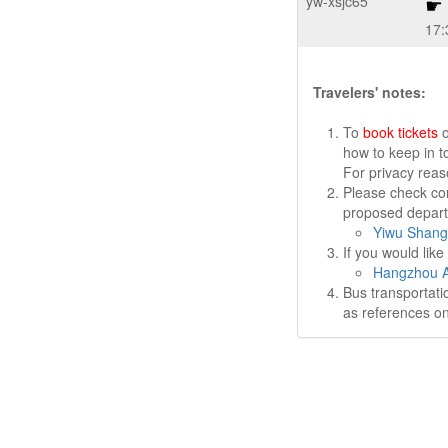
yw-xsjc65
17:
Travelers' notes:
To
book tickets
o
how to keep in t
For privacy rea
Please check cor
proposed departu
Yiwu Shang
If you would lik
Hangzhou Ai
Bus transportati
as references on