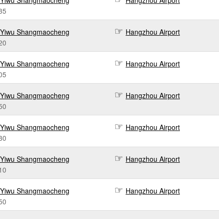
Yiwu Shangmaocheng
Hangzhou Airport
35
Yiwu Shangmaocheng
Hangzhou Airport
20
Yiwu Shangmaocheng
Hangzhou Airport
05
Yiwu Shangmaocheng
Hangzhou Airport
50
Yiwu Shangmaocheng
Hangzhou Airport
30
Yiwu Shangmaocheng
Hangzhou Airport
10
Yiwu Shangmaocheng
Hangzhou Airport
50