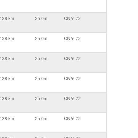
138 km
2h 0m
CN￥ 72
138 km
2h 0m
CN￥ 72
138 km
2h 0m
CN￥ 72
138 km
2h 0m
CN￥ 72
138 km
2h 0m
CN￥ 72
138 km
2h 0m
CN￥ 72