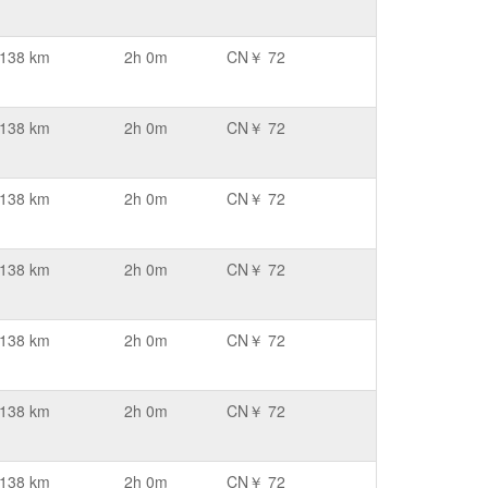
138 km
2h 0m
CN￥ 72
138 km
2h 0m
CN￥ 72
138 km
2h 0m
CN￥ 72
138 km
2h 0m
CN￥ 72
138 km
2h 0m
CN￥ 72
138 km
2h 0m
CN￥ 72
138 km
2h 0m
CN￥ 72