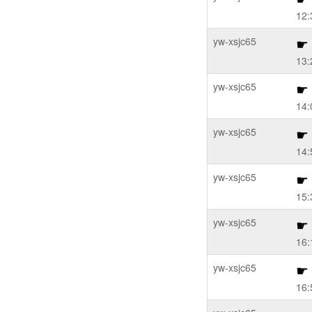
12:
yw-xsjc65
13:
yw-xsjc65
14:
yw-xsjc65
14:
yw-xsjc65
15:
yw-xsjc65
16:
yw-xsjc65
16: