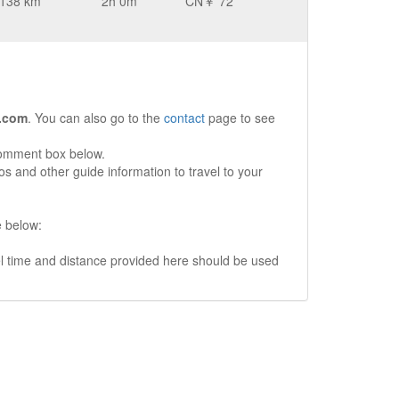
138 km
2h 0m
CN￥ 72
.com
. You can also go to the
contact
page to see
comment box below.
s and other guide information to travel to your
e below:
vel time and distance provided here should be used