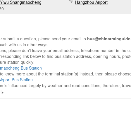
Yiwu Shangmaocheng
Hangzhou Airport
30
r submit a question, please send your email to
bus@chinatrainguide
ouch with us in other ways.
sons, please don't leave your email address, telephone number in the 
responding link below to find bus station address, opening hours, photo
re station quickly:
maocheng Bus Station
e to know more about the terminal station(s) instead, then please choos
rport Bus Station
on is influenced largely by weather and road conditions, therefore, tra
ly.