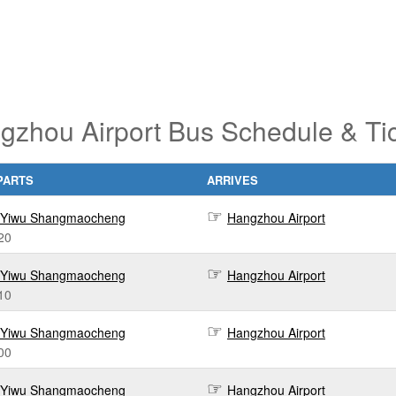
gzhou Airport Bus Schedule & Ti
PARTS
ARRIVES
Yiwu Shangmaocheng
Hangzhou Airport
20
Yiwu Shangmaocheng
Hangzhou Airport
10
Yiwu Shangmaocheng
Hangzhou Airport
00
Yiwu Shangmaocheng
Hangzhou Airport