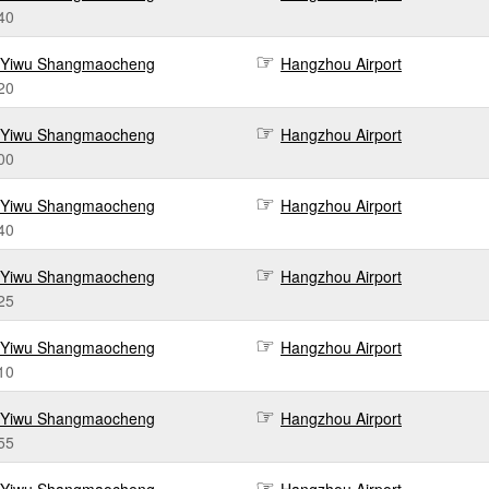
40
Yiwu Shangmaocheng
Hangzhou Airport
20
Yiwu Shangmaocheng
Hangzhou Airport
00
Yiwu Shangmaocheng
Hangzhou Airport
40
Yiwu Shangmaocheng
Hangzhou Airport
25
Yiwu Shangmaocheng
Hangzhou Airport
10
Yiwu Shangmaocheng
Hangzhou Airport
55