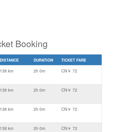
cket Booking
DISTANCE
DURATION
TICKET FARE
138 km
2h 0m
CN￥ 72
138 km
2h 0m
CN￥ 72
138 km
2h 0m
CN￥ 72
138 km
2h 0m
CN￥ 72