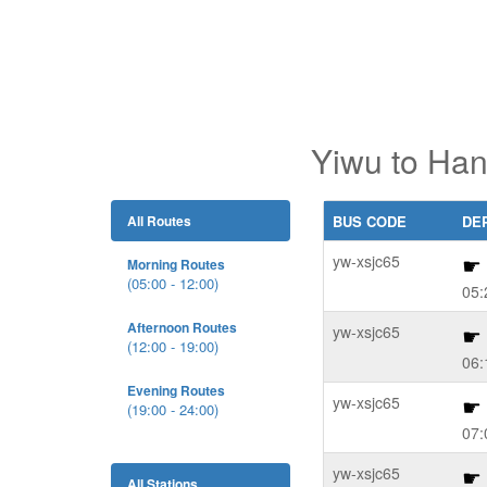
Yiwu to Han
All Routes
BUS CODE
DE
yw-xsjc65
Morning Routes
(05:00 - 12:00)
05:
Afternoon Routes
yw-xsjc65
(12:00 - 19:00)
06:
Evening Routes
yw-xsjc65
(19:00 - 24:00)
07:
yw-xsjc65
All Stations