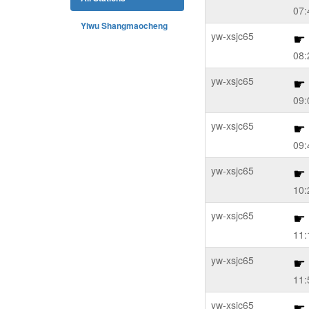
07:
Yiwu Shangmaocheng
yw-xsjc65
08:
yw-xsjc65
09:
yw-xsjc65
09:
yw-xsjc65
10:
yw-xsjc65
11:
yw-xsjc65
11:
yw-xsjc65