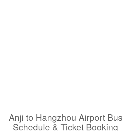
Anji to Hangzhou Airport Bus
Schedule & Ticket Booking