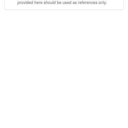
provided here should be used as references only.