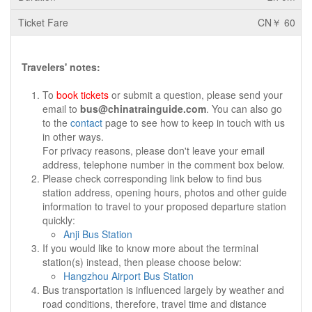
CN￥ 60
Travelers' notes:
To
book tickets
or submit a question, please send your
email to
bus@chinatrainguide.com
. You can also go
to the
contact
page to see how to keep in touch with us
in other ways.
For privacy reasons, please don't leave your email
address, telephone number in the comment box below.
Please check corresponding link below to find bus
station address, opening hours, photos and other guide
information to travel to your proposed departure station
quickly:
Anji Bus Station
If you would like to know more about the terminal
station(s) instead, then please choose below:
Hangzhou Airport Bus Station
Bus transportation is influenced largely by weather and
road conditions, therefore, travel time and distance