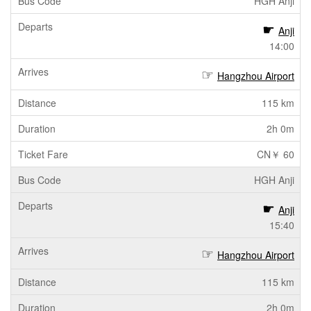
HGH Anji
Anji
14:00
Hangzhou Airport
115 km
2h 0m
CN￥ 60
HGH Anji
Anji
15:40
Hangzhou Airport
115 km
2h 0m