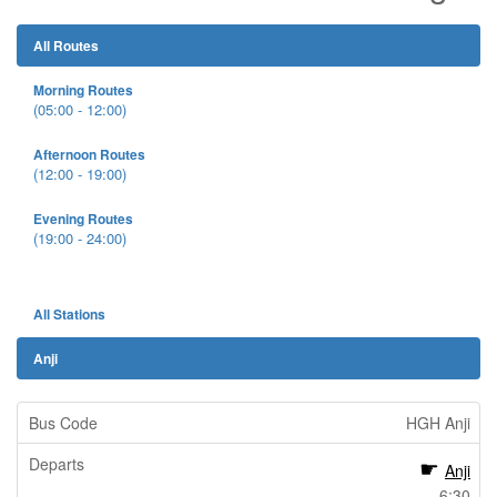
All Routes
Morning Routes
(05:00 - 12:00)
Afternoon Routes
(12:00 - 19:00)
Evening Routes
(19:00 - 24:00)
All Stations
Anji
HGH Anji
Anji
6:30