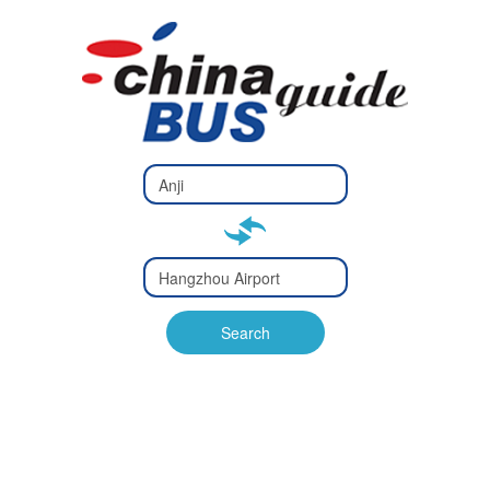
Type 2 or
more
Type 2 or more characters
characters
for results.
for results.
Type 2 or
more
Type 2 or more characters
characters
for results.
Search
for results.