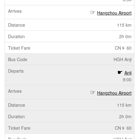
Hangzhou Airport
115 km
2h 0m
CN￥ 60
HGH Anji
Anji
9:00
Hangzhou Airport
115 km
2h 0m
CN￥ 60