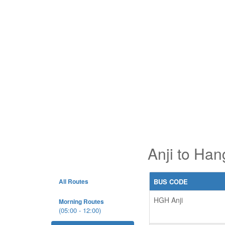
Anji to Han
All Routes
BUS CODE
HGH Anji
Morning Routes
(05:00 - 12:00)