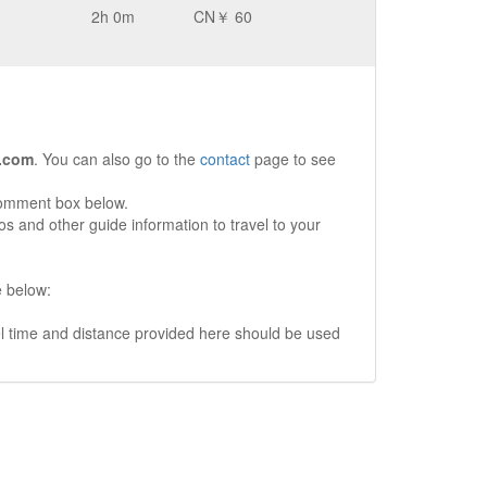
2h 0m
CN￥ 60
.com
. You can also go to the
contact
page to see
comment box below.
s and other guide information to travel to your
e below:
vel time and distance provided here should be used