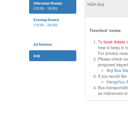
Afternoon Routes
HGH Anji
(12:00 - 19:00)
Evening Routes
(19:00 - 24:00)
Travelers' notes:
To
book tickets
o
All Stations
how to keep in t
For privacy rea
Anji
Please check cor
proposed departu
Anji Bus Sta
If you would lik
Hangzhou Ai
Bus transportati
as references on