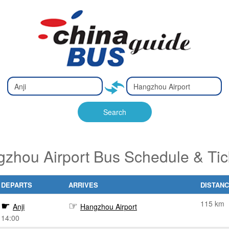
Type 2 or
Type 2 or
Ty
Ty
more
more
m
m
characters
characters
ch
ch
Search
for results.
for results.
fo
fo
gzhou Airport Bus Schedule & Ti
DEPARTS
ARRIVES
DISTAN
115 km
Anji
Hangzhou Airport
14:00