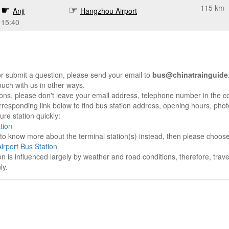
115 km
Anji
Hangzhou Airport
15:40
r submit a question, please send your email to
bus@chinatrainguide
ouch with us in other ways.
sons, please don't leave your email address, telephone number in the 
responding link below to find bus station address, opening hours, photo
re station quickly:
tion
e to know more about the terminal station(s) instead, then please choos
rport Bus Station
on is influenced largely by weather and road conditions, therefore, tra
ly.