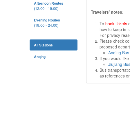
Afternoon Routes
(12:00 - 19:00)
Travelers' notes:
Evening Routes
To
book tickets
o
(19:00 - 24:00)
how to keep in t
For privacy rea
Please check cor
All Stations
proposed departu
Anqing Bus 
Anqing
If you would lik
Jiujiang Bus
Bus transportati
as references on