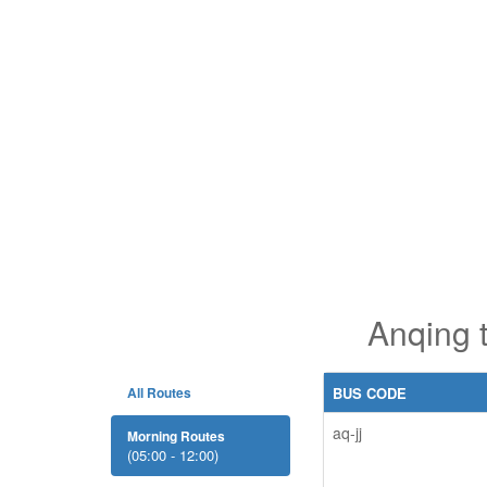
Anqing 
All Routes
BUS CODE
aq-jj
Morning Routes
(05:00 - 12:00)