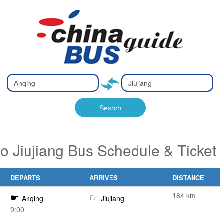
Type 2 or
Type 2 or
Ty
Ty
more
more
m
m
characters
characters
ch
ch
Search
for results.
for results.
fo
fo
to Jiujiang Bus Schedule & Ticket
DEPARTS
ARRIVES
DISTANCE
184 km
Anqing
Jiujiang
9:00