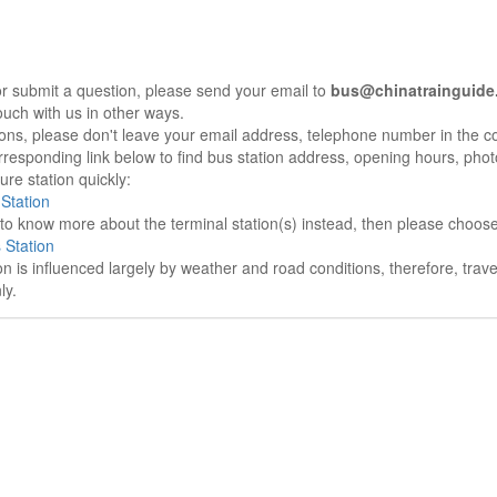
r submit a question, please send your email to
bus@chinatrainguide
ouch with us in other ways.
sons, please don't leave your email address, telephone number in the 
responding link below to find bus station address, opening hours, photo
re station quickly:
Station
e to know more about the terminal station(s) instead, then please choos
 Station
on is influenced largely by weather and road conditions, therefore, tra
ly.