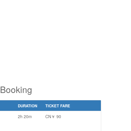
pe 2 or
pe 2 or
ore
ore
aracters
aracters
r results.
r results.
 Booking
DURATION
TICKET FARE
2h 20m
CN￥ 90