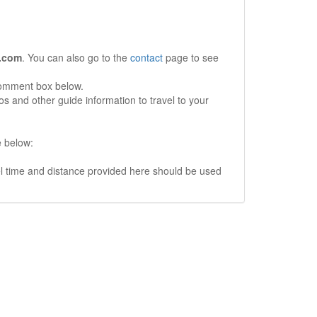
.com
. You can also go to the
contact
page to see
comment box below.
s and other guide information to travel to your
e below:
vel time and distance provided here should be used