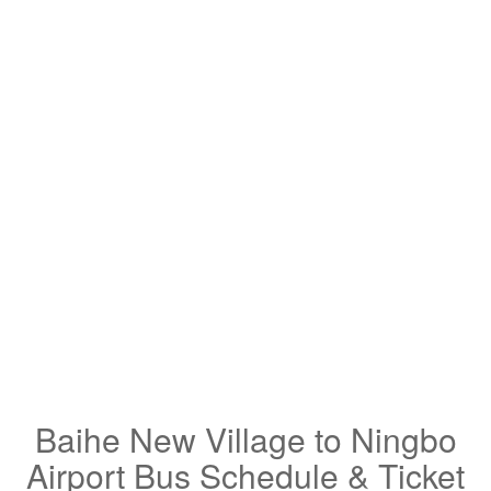
Baihe New Village to Ningbo
Airport Bus Schedule & Ticket