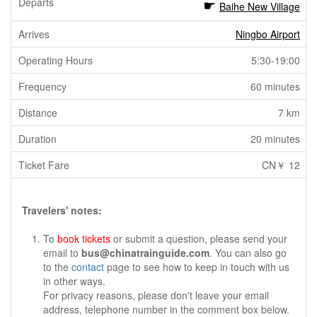
Baihe New Village
Ningbo Airport
5:30-19:00
60 minutes
7 km
20 minutes
CN￥ 12
Travelers' notes:
To
book tickets
or submit a question, please send your
email to
bus@chinatrainguide.com
. You can also go
to the
contact
page to see how to keep in touch with us
in other ways.
For privacy reasons, please don't leave your email
address, telephone number in the comment box below.