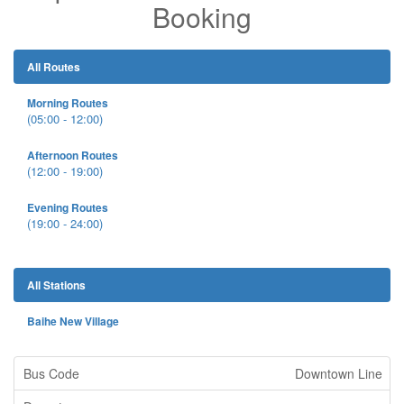
Booking
All Routes
Morning Routes
(05:00 - 12:00)
Afternoon Routes
(12:00 - 19:00)
Evening Routes
(19:00 - 24:00)
All Stations
Baihe New Village
Downtown Line