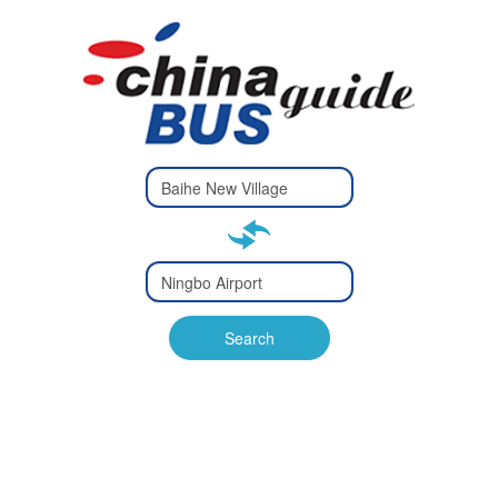
Type 2 or
more
Type 2 or more characters
characters
for results.
for results.
Type 2 or
more
Type 2 or more characters
characters
for results.
Search
for results.