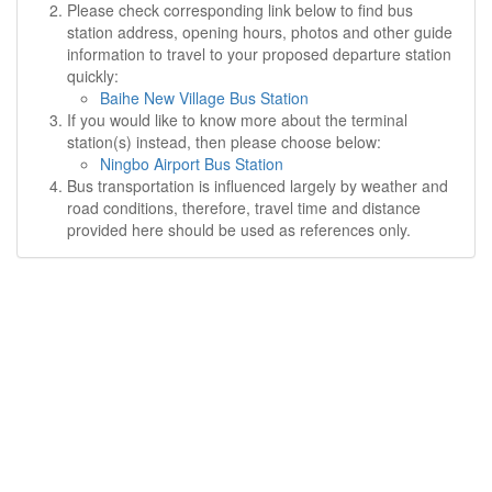
Please check corresponding link below to find bus
station address, opening hours, photos and other guide
information to travel to your proposed departure station
quickly:
Baihe New Village Bus Station
If you would like to know more about the terminal
station(s) instead, then please choose below:
Ningbo Airport Bus Station
Bus transportation is influenced largely by weather and
road conditions, therefore, travel time and distance
provided here should be used as references only.