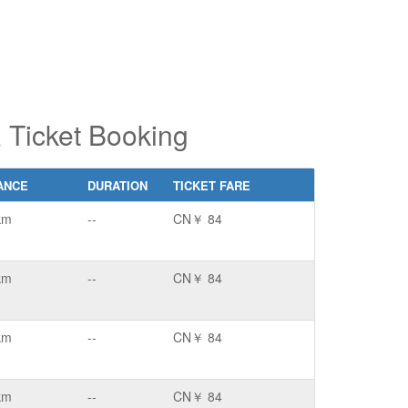
Ticket Booking
ANCE
DURATION
TICKET FARE
km
--
CN￥ 84
km
--
CN￥ 84
km
--
CN￥ 84
km
--
CN￥ 84