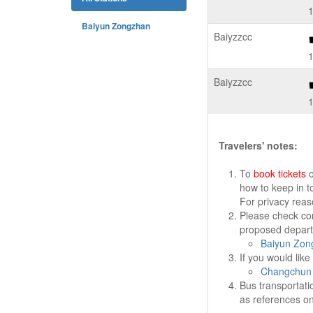
Baiyun Zongzhan
Baiyzzcc
Baiyzzcc
Travelers' notes:
To
book tickets
o
how to keep in t
For privacy rea
Please check cor
proposed departu
Baiyun Zon
If you would lik
Changchun 
Bus transportati
as references on