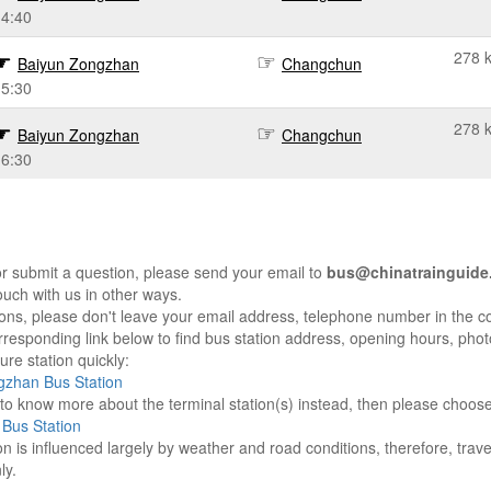
14:40
278 
Baiyun Zongzhan
Changchun
15:30
278 
Baiyun Zongzhan
Changchun
16:30
r submit a question, please send your email to
bus@chinatrainguide
ouch with us in other ways.
sons, please don't leave your email address, telephone number in the 
responding link below to find bus station address, opening hours, photo
re station quickly:
gzhan Bus Station
e to know more about the terminal station(s) instead, then please choos
Bus Station
on is influenced largely by weather and road conditions, therefore, tra
ly.