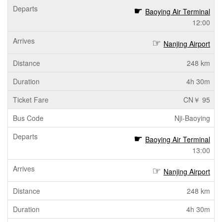
Baoying Air Terminal
12:00
Nanjing Airport
248 km
4h 30m
CN￥ 95
Nji-Baoying
Baoying Air Terminal
13:00
Nanjing Airport
248 km
4h 30m