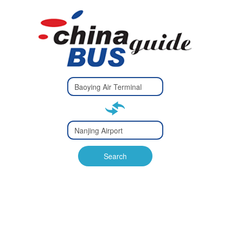
Type 2 or
more
Type 2 or more characters
characters
for results.
for results.
Type 2 or
more
Type 2 or more characters
characters
for results.
Search
for results.