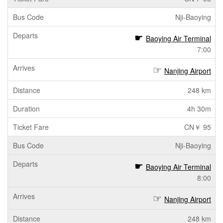
Nji-Baoying
Baoying Air Terminal
7:00
Nanjing Airport
248 km
4h 30m
CN￥ 95
Nji-Baoying
Baoying Air Terminal
8:00
Nanjing Airport
248 km