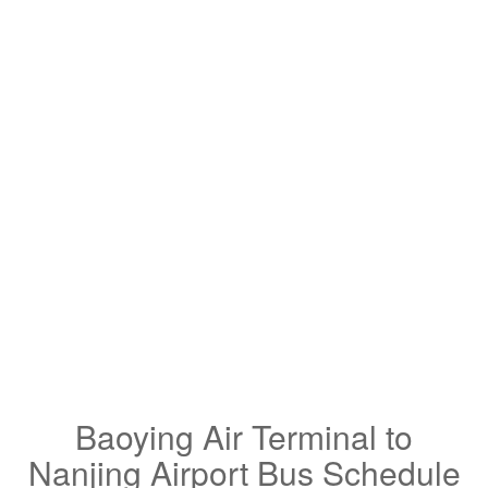
Baoying Air Terminal to
Nanjing Airport Bus Schedule