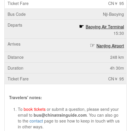
CN￥ 95
Nji-Baoying
Baoying Air Terminal
15:30
Nanjing Airport
248 km
4h 30m
CN￥ 95
Travelers' notes:
To
book tickets
or submit a question, please send your
email to
bus@chinatrainguide.com
. You can also go
to the
contact
page to see how to keep in touch with us
in other ways.