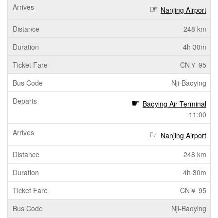
Nanjing Airport
248 km
4h 30m
CN￥ 95
Nji-Baoying
Baoying Air Terminal
11:00
Nanjing Airport
248 km
4h 30m
CN￥ 95
Nji-Baoying