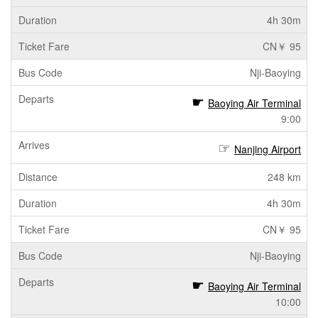
4h 30m
CN￥ 95
Nji-Baoying
Baoying Air Terminal
9:00
Nanjing Airport
248 km
4h 30m
CN￥ 95
Nji-Baoying
Baoying Air Terminal
10:00