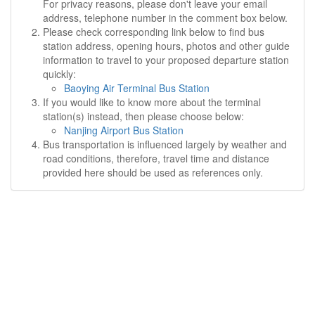
For privacy reasons, please don't leave your email
address, telephone number in the comment box below.
Please check corresponding link below to find bus
station address, opening hours, photos and other guide
information to travel to your proposed departure station
quickly:
Baoying Air Terminal Bus Station
If you would like to know more about the terminal
station(s) instead, then please choose below:
Nanjing Airport Bus Station
Bus transportation is influenced largely by weather and
road conditions, therefore, travel time and distance
provided here should be used as references only.