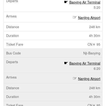
Baoying Air Terminal
5:20
Nanjing Airport
248 km
4h 30m
CN￥ 95
Nji-Baoying
Baoying Air Terminal
6:20
Nanjing Airport
248 km
4h 30m
CN￥ 95