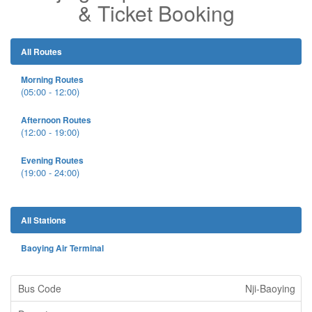
& Ticket Booking
All Routes
Morning Routes
(05:00 - 12:00)
Afternoon Routes
(12:00 - 19:00)
Evening Routes
(19:00 - 24:00)
All Stations
Baoying Air Terminal
Nji-Baoying