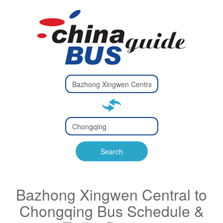
Type 2 or
more
Type 2 or more characters
characters
for results.
for results.
Type 2 or
more
Type 2 or more characters
characters
for results.
Search
for results.
Bazhong Xingwen Central to
Chongqing Bus Schedule &