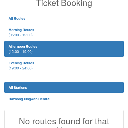
Ticket Booking
All Routes
Morning Routes
(05:00 - 12:00)
Afternoon Routes
(12:00 - 19:00)
Evening Routes
(19:00 - 24:00)
All Stations
Bazhong Xingwen Central
No routes found for that