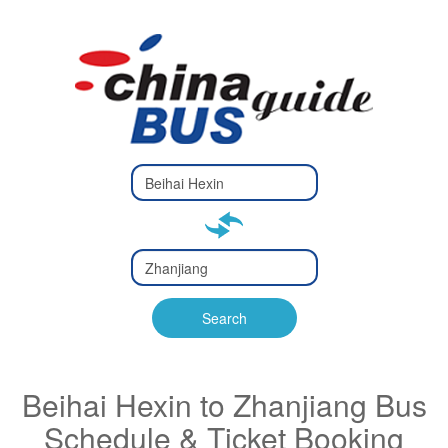
Type 2 or
more
Type 2 or more characters
characters
for results.
for results.
Type 2 or
more
Type 2 or more characters
characters
for results.
Search
for results.
Beihai Hexin to Zhanjiang Bus
Schedule & Ticket Booking