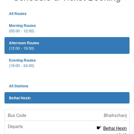
All Routes
Morning Routes
(05:00 - 12:00)
Afternoon Routes
(12:00 - 19:00)
Evening Routes
(19:00 - 24:00)
All Stations
Beihai Hexin
Bhaihxzhanj
Beihai Hexin