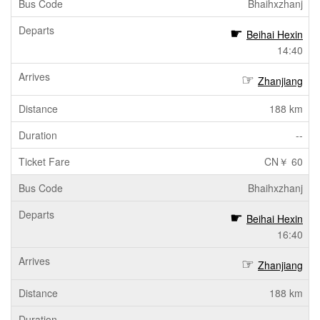
Bhaihxzhanj
Beihai Hexin
14:40
Zhanjiang
188 km
--
CN￥ 60
Bhaihxzhanj
Beihai Hexin
16:40
Zhanjiang
188 km
--