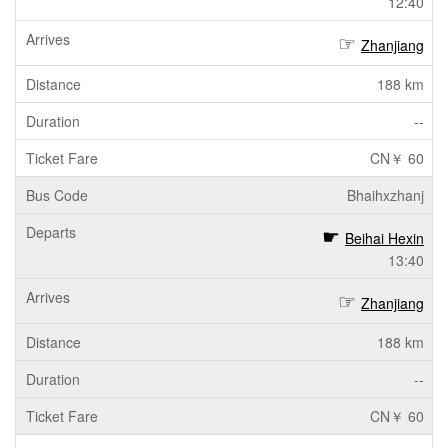
12:40
Zhanjiang
188 km
--
CN￥ 60
Bhaihxzhanj
Beihai Hexin
13:40
Zhanjiang
188 km
--
CN￥ 60