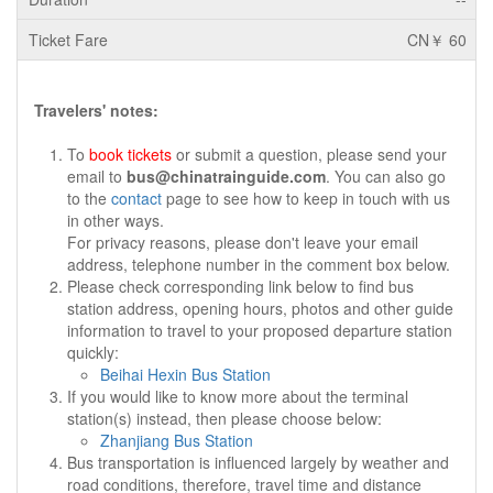
CN￥ 60
Travelers' notes:
To
book tickets
or submit a question, please send your
email to
bus@chinatrainguide.com
. You can also go
to the
contact
page to see how to keep in touch with us
in other ways.
For privacy reasons, please don't leave your email
address, telephone number in the comment box below.
Please check corresponding link below to find bus
station address, opening hours, photos and other guide
information to travel to your proposed departure station
quickly:
Beihai Hexin Bus Station
If you would like to know more about the terminal
station(s) instead, then please choose below:
Zhanjiang Bus Station
Bus transportation is influenced largely by weather and
road conditions, therefore, travel time and distance