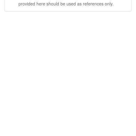
provided here should be used as references only.