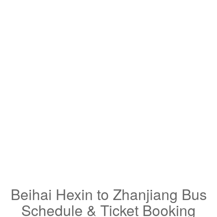
Beihai Hexin to Zhanjiang Bus
Schedule & Ticket Booking