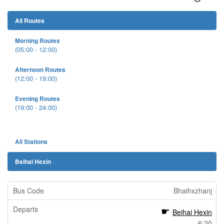
All Routes
Morning Routes
(05:00 - 12:00)
Afternoon Routes
(12:00 - 19:00)
Evening Routes
(19:00 - 24:00)
All Stations
Beihai Hexin
Bhaihxzhanj
Beihai Hexin
6:20