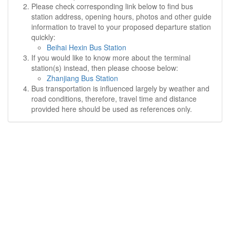
Please check corresponding link below to find bus
station address, opening hours, photos and other guide
information to travel to your proposed departure station
quickly:
Beihai Hexin Bus Station
If you would like to know more about the terminal
station(s) instead, then please choose below:
Zhanjiang Bus Station
Bus transportation is influenced largely by weather and
road conditions, therefore, travel time and distance
provided here should be used as references only.