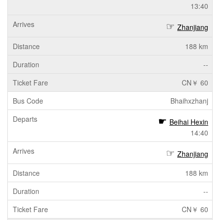
13:40
Zhanjiang
188 km
--
CN￥ 60
Bhaihxzhanj
Beihai Hexin
14:40
Zhanjiang
188 km
--
CN￥ 60