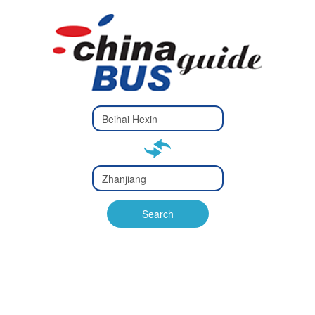
Type 2 or
more
Type 2 or more characters
characters
for results.
for results.
Type 2 or
more
Type 2 or more characters
characters
for results.
Search
for results.