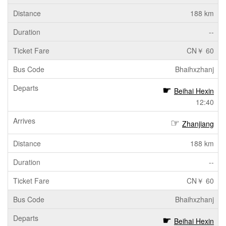
188 km
--
CN￥ 60
Bhaihxzhanj
Beihai Hexin
12:40
Zhanjiang
188 km
--
CN￥ 60
Bhaihxzhanj
Beihai Hexin