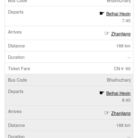
Bhaihxzhanj
Beihai Hexin
7:40
Zhanjiang
188 km
--
CN￥ 60
Bhaihxzhanj
Beihai Hexin
8:40
Zhanjiang
188 km
--