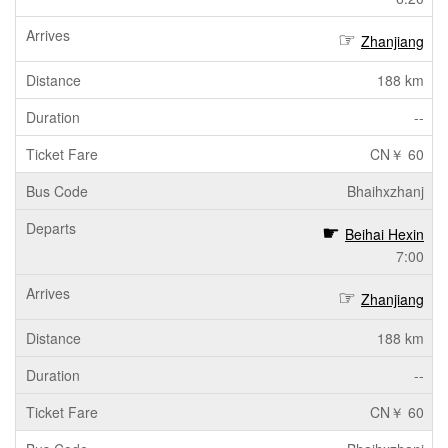
Zhanjiang
188 km
--
CN￥ 60
Bhaihxzhanj
Beihai Hexin
7:00
Zhanjiang
188 km
--
CN￥ 60