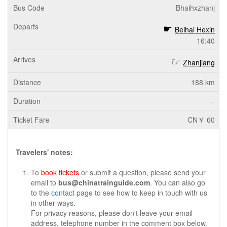
Bhaihxzhanj
Beihai Hexin
16:40
Zhanjiang
188 km
--
CN￥ 60
Travelers' notes:
To
book tickets
or submit a question, please send your
email to
bus@chinatrainguide.com
. You can also go
to the
contact
page to see how to keep in touch with us
in other ways.
For privacy reasons, please don't leave your email
address, telephone number in the comment box below.