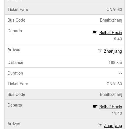
CN￥ 60
Bhaihxzhanj
Beihai Hexin
9:40
Zhanjiang
188 km
--
CN￥ 60
Bhaihxzhanj
Beihai Hexin
11:40
Zhanjiang