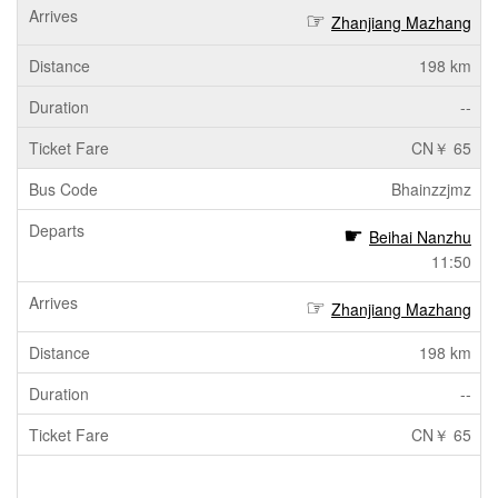
Zhanjiang Mazhang
198 km
--
CN￥ 65
Bhainzzjmz
Beihai Nanzhu
11:50
Zhanjiang Mazhang
198 km
--
CN￥ 65