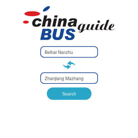
Type 2 or
more
Type 2 or more characters
characters
for results.
for results.
Type 2 or
more
Type 2 or more characters
characters
for results.
Search
for results.