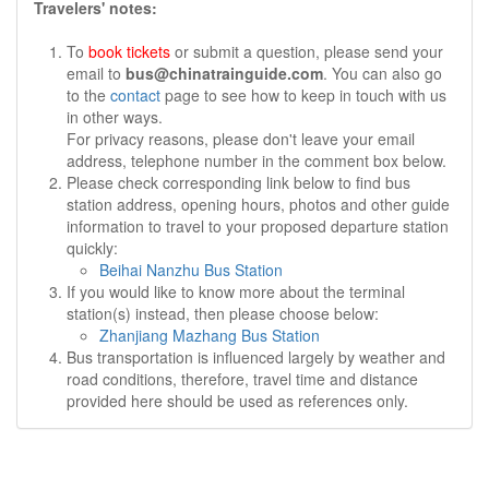
Travelers' notes:
To
book tickets
or submit a question, please send your
email to
bus@chinatrainguide.com
. You can also go
to the
contact
page to see how to keep in touch with us
in other ways.
For privacy reasons, please don't leave your email
address, telephone number in the comment box below.
Please check corresponding link below to find bus
station address, opening hours, photos and other guide
information to travel to your proposed departure station
quickly:
Beihai Nanzhu Bus Station
If you would like to know more about the terminal
station(s) instead, then please choose below:
Zhanjiang Mazhang Bus Station
Bus transportation is influenced largely by weather and
road conditions, therefore, travel time and distance
provided here should be used as references only.