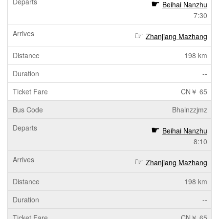
Beihai Nanzhu
7:30
Zhanjiang Mazhang
198 km
--
CN￥ 65
Bhainzzjmz
Beihai Nanzhu
8:10
Zhanjiang Mazhang
198 km
--
CN￥ 65