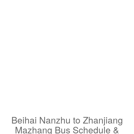
Beihai Nanzhu to Zhanjiang
Mazhang Bus Schedule &