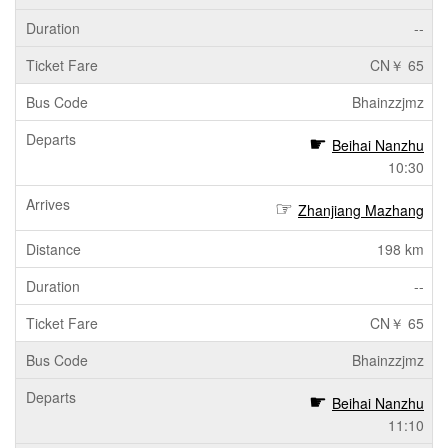
--
CN￥ 65
Bhainzzjmz
Beihai Nanzhu
10:30
Zhanjiang Mazhang
198 km
--
CN￥ 65
Bhainzzjmz
Beihai Nanzhu
11:10