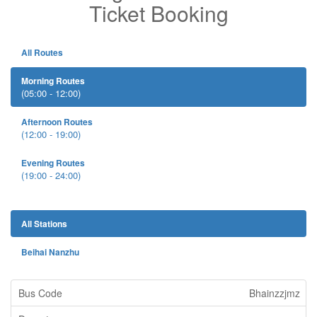
Ticket Booking
All Routes
Morning Routes
(05:00 - 12:00)
Afternoon Routes
(12:00 - 19:00)
Evening Routes
(19:00 - 24:00)
All Stations
Beihai Nanzhu
Bhainzzjmz