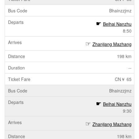
Bhainzzjmz
Beihai Nanzhu
8:50
Zhanjiang Mazhang
198 km
--
CN￥ 65
Bhainzzjmz
Beihai Nanzhu
9:30
Zhanjiang Mazhang
198 km