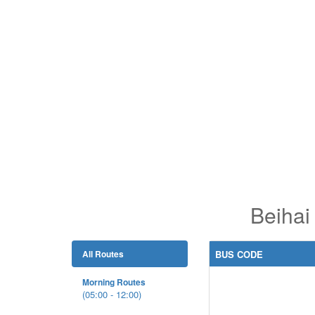
Beihai
All Routes
BUS CODE
Morning Routes
(05:00 - 12:00)