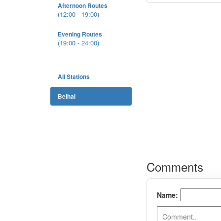
Afternoon Routes
(12:00 - 19:00)
Evening Routes
(19:00 - 24:00)
All Stations
Beihai