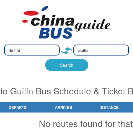
Type 2 or
Type 2 or
Ty
Ty
more
more
m
m
characters
characters
ch
ch
Search
for results.
for results.
fo
fo
 to Guilin Bus Schedule & Ticket 
DEPARTS
ARRIVES
DISTANCE
No routes found for that 