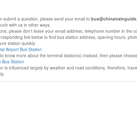
r submit a question, please send your email to
bus@chinatrainguide
ouch with us in other ways.
sons, please don't leave your email address, telephone number in the 
responding link below to find bus station address, opening hours, photo
re station quickly:
tal Airport Bus Station
e to know more about the terminal station(s) instead, then please choos
 Bus Station
on is influenced largely by weather and road conditions, therefore, tra
ly.