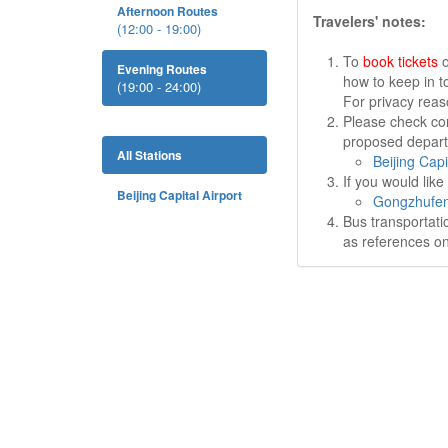
Afternoon Routes
Travelers' notes:
(12:00 - 19:00)
To
book tickets
o
Evening Routes
how to keep in t
(19:00 - 24:00)
For privacy rea
Please check cor
proposed departu
All Stations
Beijing Capi
If you would lik
Beijing Capital Airport
Gongzhufen
Bus transportati
as references on