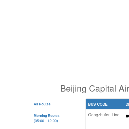
Beijing Capital A
All Routes
BUS CODE
D
Gongzhufen Line
Morning Routes
(05:00 - 12:00)