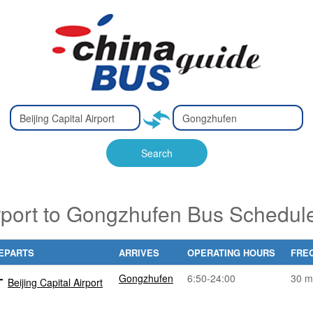
Type 2 or
Type 2 or
Ty
Ty
more
more
m
m
characters
characters
ch
ch
Search
for results.
for results.
fo
fo
irport to Gongzhufen Bus Schedul
EPARTS
ARRIVES
OPERATING HOURS
FRE
Gongzhufen
6:50-24:00
30 m
Beijing Capital Airport