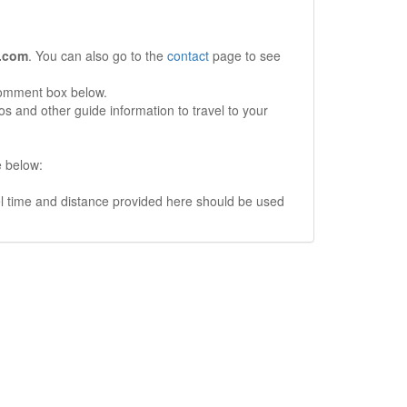
.com
. You can also go to the
contact
page to see
comment box below.
s and other guide information to travel to your
e below:
vel time and distance provided here should be used