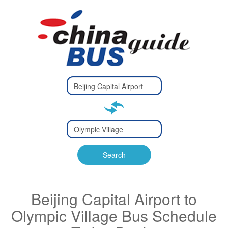
Type 2 or
more
Type 2 or more characters
characters
for results.
for results.
Type 2 or
more
Type 2 or more characters
characters
for results.
Search
for results.
Beijing Capital Airport to
Olympic Village Bus Schedule