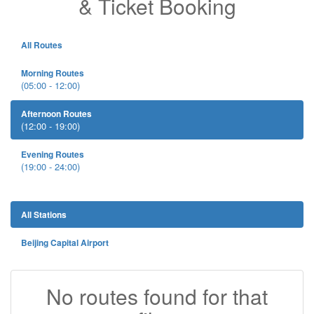
& Ticket Booking
All Routes
Morning Routes
(05:00 - 12:00)
Afternoon Routes
(12:00 - 19:00)
Evening Routes
(19:00 - 24:00)
All Stations
Beijing Capital Airport
No routes found for that