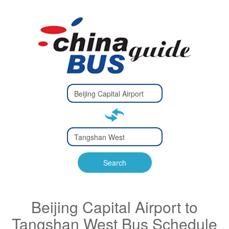
Type 2 or
more
Type 2 or more characters
characters
for results.
for results.
Type 2 or
more
Type 2 or more characters
characters
for results.
Search
for results.
Beijing Capital Airport to
Tangshan West Bus Schedule