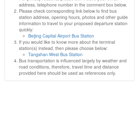
address, telephone number in the comment box below.
Please check corresponding link below to find bus
station address, opening hours, photos and other guide
information to travel to your proposed departure station
quickly:
Beijing Capital Airport Bus Station
If you would like to know more about the terminal
station(s) instead, then please choose below:
Tangshan West Bus Station
Bus transportation is influenced largely by weather and
road conditions, therefore, travel time and distance
provided here should be used as references only.