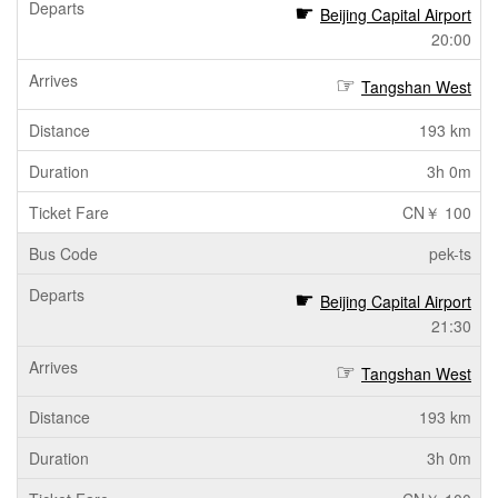
Beijing Capital Airport
20:00
Tangshan West
193 km
3h 0m
CN￥ 100
pek-ts
Beijing Capital Airport
21:30
Tangshan West
193 km
3h 0m