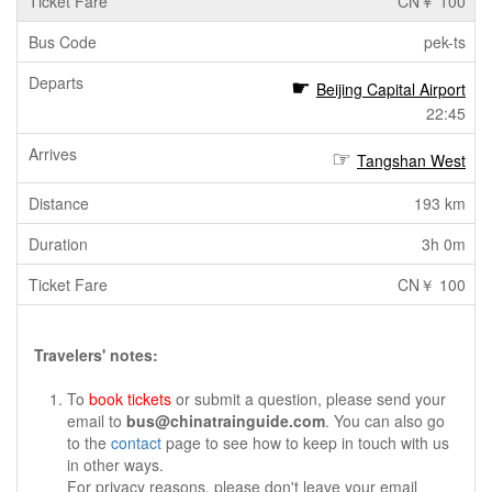
CN￥ 100
pek-ts
Beijing Capital Airport
22:45
Tangshan West
193 km
3h 0m
CN￥ 100
Travelers' notes:
To
book tickets
or submit a question, please send your
email to
bus@chinatrainguide.com
. You can also go
to the
contact
page to see how to keep in touch with us
in other ways.
For privacy reasons, please don't leave your email