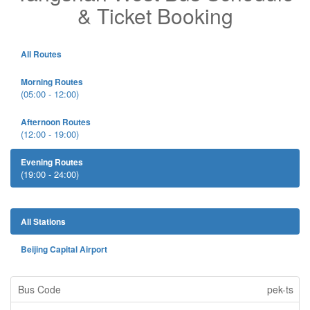
& Ticket Booking
All Routes
Morning Routes
(05:00 - 12:00)
Afternoon Routes
(12:00 - 19:00)
Evening Routes
(19:00 - 24:00)
All Stations
Beijing Capital Airport
pek-ts