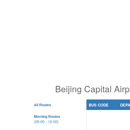
Beijing Capital Ai
All Routes
BUS CODE
DEP
Morning Routes
(05:00 - 12:00)