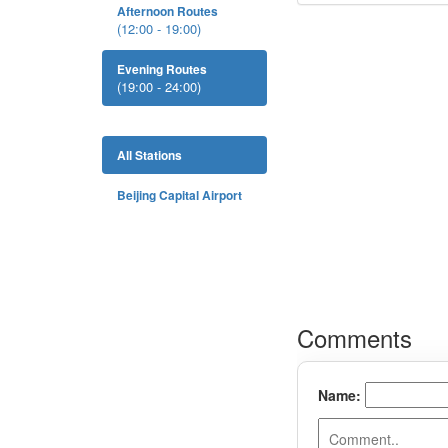
Afternoon Routes
(12:00 - 19:00)
Evening Routes
(19:00 - 24:00)
All Stations
Beijing Capital Airport