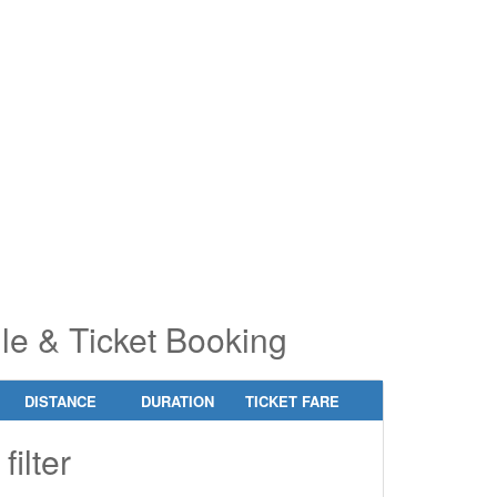
pe 2 or
pe 2 or
ore
ore
aracters
aracters
r results.
r results.
le & Ticket Booking
DISTANCE
DURATION
TICKET FARE
filter