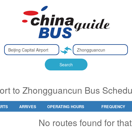
Type 2 or
Type 2 or
Ty
Ty
more
more
m
m
characters
characters
ch
ch
Search
for results.
for results.
fo
fo
rport to Zhongguancun Bus Schedu
ARTS
ARRIVES
OPERATING HOURS
FREQUENCY
No routes found for that 