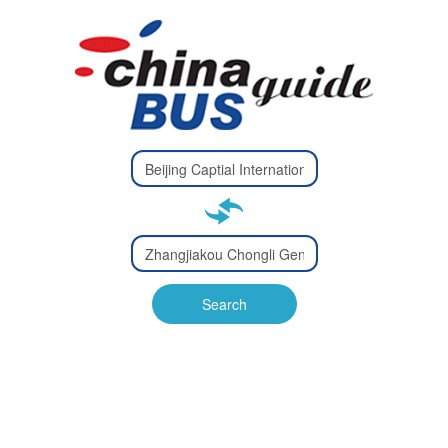
Type 2 or
more
Type 2 or more characters
characters
for results.
for results.
Type 2 or
more
Type 2 or more characters
characters
for results.
Search
for results.