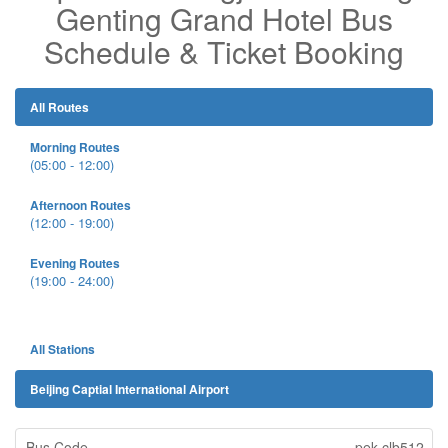
Genting Grand Hotel Bus
Schedule & Ticket Booking
All Routes
Morning Routes
(05:00 - 12:00)
Afternoon Routes
(12:00 - 19:00)
Evening Routes
(19:00 - 24:00)
All Stations
Beijing Captial International Airport
pek-clb512