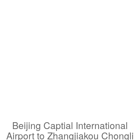
Beijing Captial International
Airport to Zhangjiakou Chongli