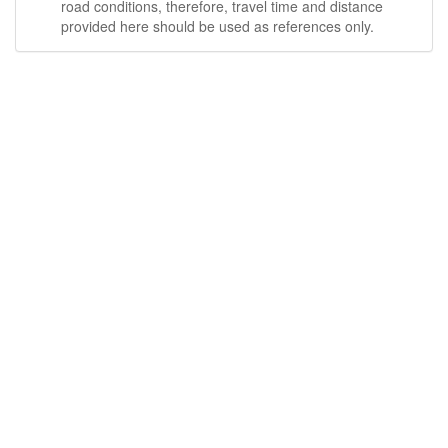
road conditions, therefore, travel time and distance
provided here should be used as references only.