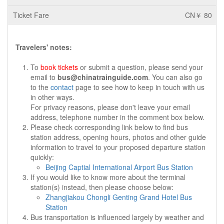
CN￥ 80
Travelers' notes:
To
book tickets
or submit a question, please send your
email to
bus@chinatrainguide.com
. You can also go
to the
contact
page to see how to keep in touch with us
in other ways.
For privacy reasons, please don't leave your email
address, telephone number in the comment box below.
Please check corresponding link below to find bus
station address, opening hours, photos and other guide
information to travel to your proposed departure station
quickly:
Beijing Captial International Airport Bus Station
If you would like to know more about the terminal
station(s) instead, then please choose below:
Zhangjiakou Chongli Genting Grand Hotel Bus
Station
Bus transportation is influenced largely by weather and