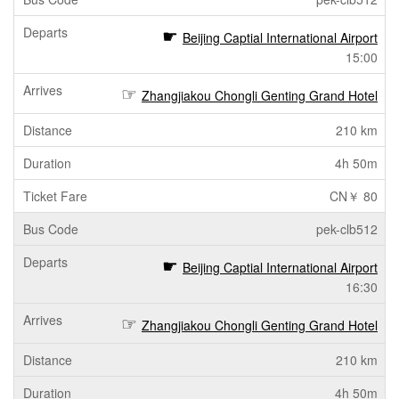
Beijing Captial International Airport
15:00
Zhangjiakou Chongli Genting Grand Hotel
210 km
4h 50m
CN￥ 80
pek-clb512
Beijing Captial International Airport
16:30
Zhangjiakou Chongli Genting Grand Hotel
210 km
4h 50m