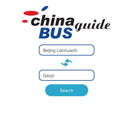
Type 2 or
more
Type 2 or more characters
characters
for results.
for results.
Type 2 or
more
Type 2 or more characters
characters
for results.
Search
for results.