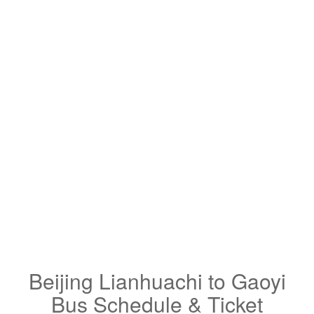
Beijing Lianhuachi to Gaoyi
Bus Schedule & Ticket