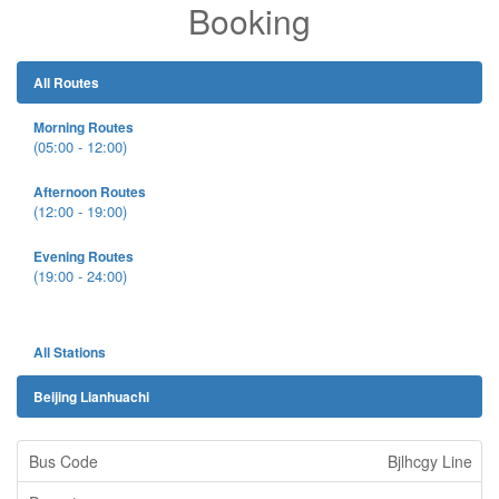
Booking
All Routes
Morning Routes
(05:00 - 12:00)
Afternoon Routes
(12:00 - 19:00)
Evening Routes
(19:00 - 24:00)
All Stations
Beijing Lianhuachi
Bjlhcgy Line