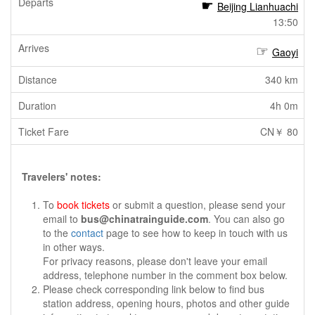
Beijing Lianhuachi
13:50
Gaoyi
340 km
4h 0m
CN￥ 80
Travelers' notes:
To
book tickets
or submit a question, please send your
email to
bus@chinatrainguide.com
. You can also go
to the
contact
page to see how to keep in touch with us
in other ways.
For privacy reasons, please don't leave your email
address, telephone number in the comment box below.
Please check corresponding link below to find bus
station address, opening hours, photos and other guide