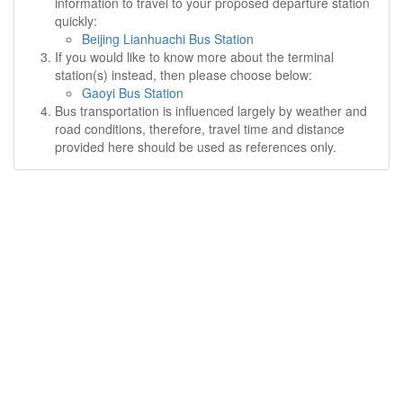
information to travel to your proposed departure station
quickly:
Beijing Lianhuachi Bus Station
If you would like to know more about the terminal
station(s) instead, then please choose below:
Gaoyi Bus Station
Bus transportation is influenced largely by weather and
road conditions, therefore, travel time and distance
provided here should be used as references only.