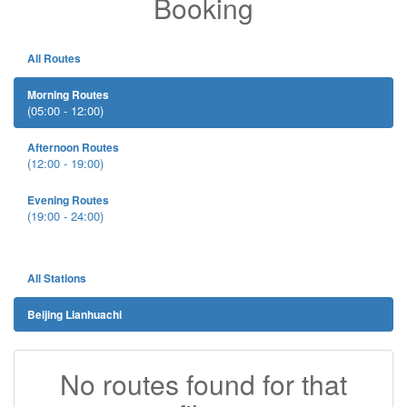
Booking
All Routes
Morning Routes
(05:00 - 12:00)
Afternoon Routes
(12:00 - 19:00)
Evening Routes
(19:00 - 24:00)
All Stations
Beijing Lianhuachi
No routes found for that