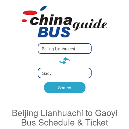
Type 2 or
more
Type 2 or more characters
characters
for results.
for results.
Type 2 or
more
Type 2 or more characters
characters
for results.
Search
for results.
Beijing Lianhuachi to Gaoyi
Bus Schedule & Ticket