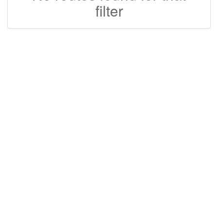
filter