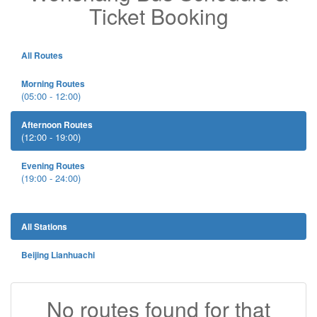
Ticket Booking
All Routes
Morning Routes
(05:00 - 12:00)
Afternoon Routes
(12:00 - 19:00)
Evening Routes
(19:00 - 24:00)
All Stations
Beijing Lianhuachi
No routes found for that