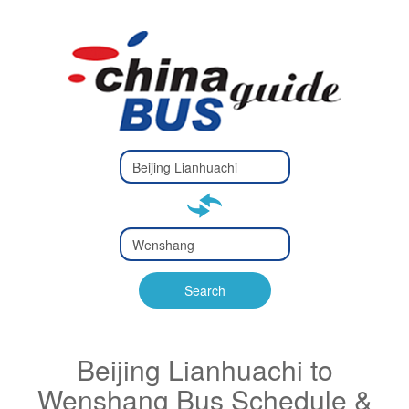
Type 2 or
more
Type 2 or more characters
characters
for results.
for results.
Type 2 or
more
Type 2 or more characters
characters
for results.
Search
for results.
Beijing Lianhuachi to
Wenshang Bus Schedule &