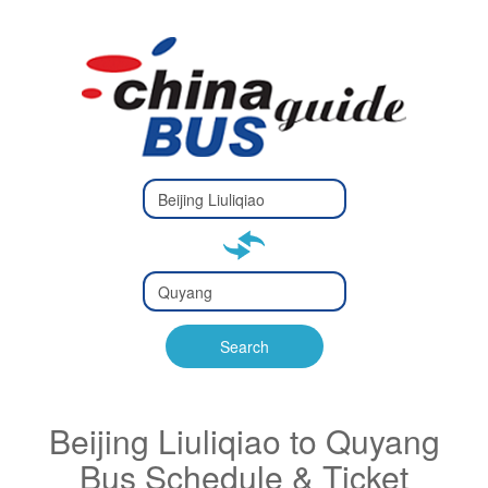
Type 2 or
more
Type 2 or more characters
characters
for results.
for results.
Type 2 or
more
Type 2 or more characters
characters
for results.
Search
for results.
Beijing Liuliqiao to Quyang
Bus Schedule & Ticket