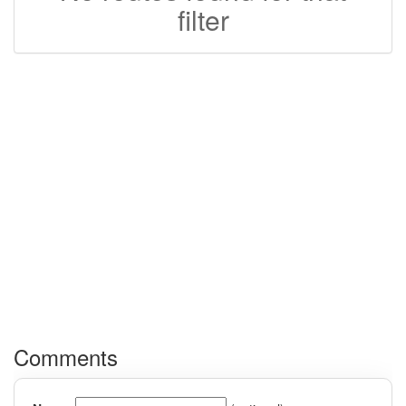
filter