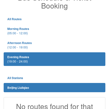
Booking
All Routes
Morning Routes
(05:00 - 12:00)
Afternoon Routes
(12:00 - 19:00)
Evening Routes
(19:00 - 24:00)
All Stations
Beijing Liuliqiao
No routes found for that