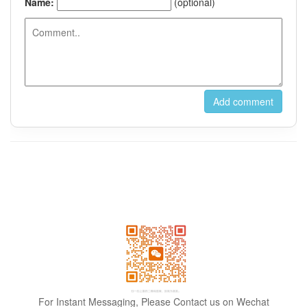
For Instant Messaging, Please Contact us on Wechat