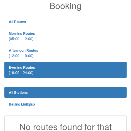
Booking
All Routes
Morning Routes
(05:00 - 12:00)
Afternoon Routes
(12:00 - 19:00)
Evening Routes
(19:00 - 24:00)
All Stations
Beijing Liuliqiao
No routes found for that