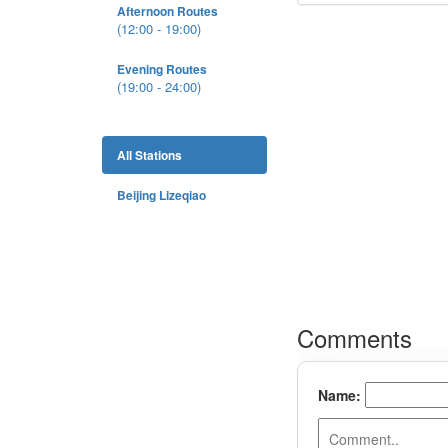
Afternoon Routes
(12:00 - 19:00)
Evening Routes
(19:00 - 24:00)
All Stations
Beijing Lizeqiao