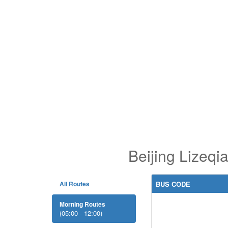
Beijing Lizeq
All Routes
BUS CODE
Morning Routes
(05:00 - 12:00)