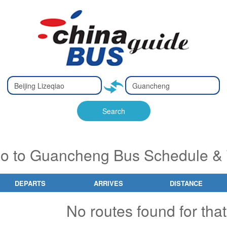
Type 2 or
Type 2 or
Ty
Ty
more
more
m
m
characters
characters
ch
ch
Search
for results.
for results.
fo
fo
iao to Guancheng Bus Schedule & 
DEPARTS
ARRIVES
DISTANCE
No routes found for that 