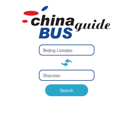
Type 2 or
more
Type 2 or more characters
characters
for results.
for results.
Type 2 or
more
Type 2 or more characters
characters
for results.
Search
for results.