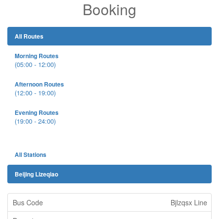
Booking
All Routes
Morning Routes
(05:00 - 12:00)
Afternoon Routes
(12:00 - 19:00)
Evening Routes
(19:00 - 24:00)
All Stations
Beijing Lizeqiao
Bjlzqsx Line