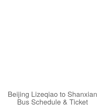
Beijing Lizeqiao to Shanxian
Bus Schedule & Ticket