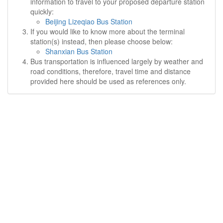
information to travel to your proposed departure station
quickly:
Beijing Lizeqiao Bus Station
If you would like to know more about the terminal
station(s) instead, then please choose below:
Shanxian Bus Station
Bus transportation is influenced largely by weather and
road conditions, therefore, travel time and distance
provided here should be used as references only.