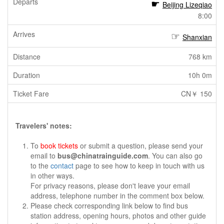
Beijing Lizeqiao
8:00
Shanxian
768 km
10h 0m
CN￥ 150
Travelers' notes:
To
book tickets
or submit a question, please send your
email to
bus@chinatrainguide.com
. You can also go
to the
contact
page to see how to keep in touch with us
in other ways.
For privacy reasons, please don't leave your email
address, telephone number in the comment box below.
Please check corresponding link below to find bus
station address, opening hours, photos and other guide