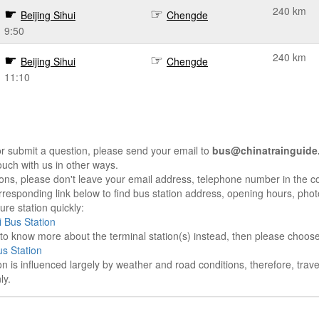
240 km
Beijing Sihui
Chengde
9:50
240 km
Beijing Sihui
Chengde
11:10
r submit a question, please send your email to
bus@chinatrainguide
ouch with us in other ways.
sons, please don't leave your email address, telephone number in the 
responding link below to find bus station address, opening hours, photo
re station quickly:
i Bus Station
e to know more about the terminal station(s) instead, then please choos
s Station
on is influenced largely by weather and road conditions, therefore, tra
ly.