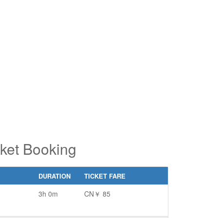
pe 2 or
pe 2 or
ore
ore
aracters
aracters
r results.
r results.
cket Booking
DURATION
TICKET FARE
3h 0m
CN￥ 85