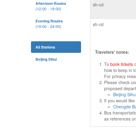
Afternoon Routes
sh-cd
(12:00 - 19:00)
Evening Routes
sh-cd
(19:00 - 24:00)
All Stations
Travelers' notes:
Beijing Sihui
To
book tickets
o
how to keep in t
For privacy rea
Please check cor
proposed departu
Beijing Sihu
If you would lik
Chengde Bu
Bus transportati
as references on