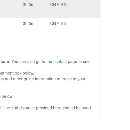
3h 0m
CN￥ 85
3h 0m
CN￥ 85
.com
. You can also go to the
contact
page to see
comment box below.
s and other guide information to travel to your
e below:
vel time and distance provided here should be used