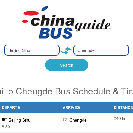
Type 2 or
Type 2 or
Ty
Ty
more
more
m
m
characters
characters
ch
ch
Search
for results.
for results.
fo
fo
ui to Chengde Bus Schedule & Ti
DEPARTS
ARRIVES
DISTANCE
240 km
Beijing Sihui
Chengde
8:30