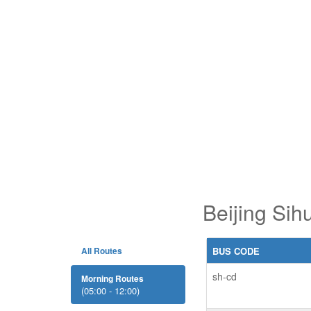
Beijing Sih
All Routes
BUS CODE
sh-cd
Morning Routes
(05:00 - 12:00)