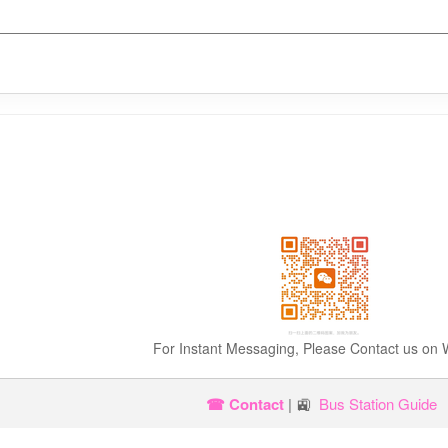
For Instant Messaging, Please Contact us on
☎ Contact
| 🚉
Bus Station Guide